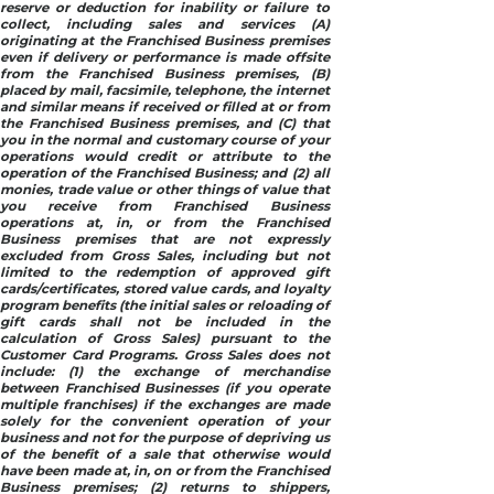
reserve or deduction for inability or failure to
collect, including sales and services (A)
originating at the Franchised Business premises
even if delivery or performance is made offsite
from the Franchised Business premises, (B)
placed by mail, facsimile, telephone, the internet
and similar means if received or filled at or from
the Franchised Business premises, and (C) that
you in the normal and customary course of your
operations would credit or attribute to the
operation of the Franchised Business; and (2) all
monies, trade value or other things of value that
you receive from Franchised Business
operations at, in, or from the Franchised
Business premises that are not expressly
excluded from Gross Sales, including but not
limited to the redemption of approved gift
cards/certificates, stored value cards, and loyalty
program benefits (the initial sales or reloading of
gift cards shall not be included in the
calculation of Gross Sales) pursuant to the
Customer Card Programs. Gross Sales does not
include: (1) the exchange of merchandise
between Franchised Businesses (if you operate
multiple franchises) if the exchanges are made
solely for the convenient operation of your
business and not for the purpose of depriving us
of the benefit of a sale that otherwise would
have been made at, in, on or from the Franchised
Business premises; (2) returns to shippers,