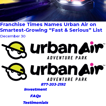
Franchise Times Names Urban Air on
Smartest-Growing “Fast & Serious” List
December 30
877-203-2192
Investment
FAQs
Testimonials