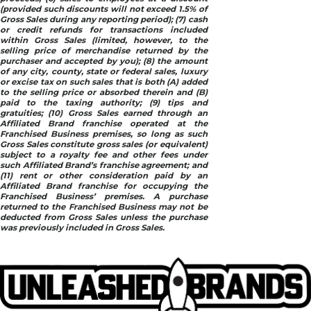
(provided such discounts will not exceed 1.5% of
Gross Sales during any reporting period); (7) cash
or credit refunds for transactions included
within Gross Sales (limited, however, to the
selling price of merchandise returned by the
purchaser and accepted by you); (8) the amount
of any city, county, state or federal sales, luxury
or excise tax on such sales that is both (A) added
to the selling price or absorbed therein and (B)
paid to the taxing authority; (9) tips and
gratuities; (10) Gross Sales earned through an
Affiliated Brand franchise operated at the
Franchised Business premises, so long as such
Gross Sales constitute gross sales (or equivalent)
subject to a royalty fee and other fees under
such Affiliated Brand’s franchise agreement; and
(11) rent or other consideration paid by an
Affiliated Brand franchise for occupying the
Franchised Business’ premises. A purchase
returned to the Franchised Business may not be
deducted from Gross Sales unless the purchase
was previously included in Gross Sales.