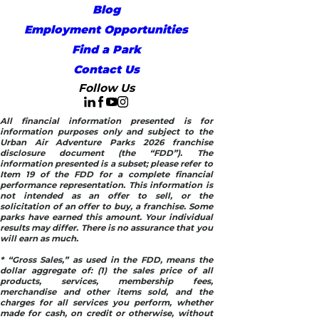
Blog
Employment Opportunities
Find a Park
Contact Us
Follow Us
All financial information presented is for
information purposes only and subject to the
Urban Air Adventure Parks 2026 franchise
disclosure document (the “FDD”). The
information presented is a subset; please refer to
Item 19 of the FDD for a complete financial
performance representation. This information is
not intended as an offer to sell, or the
solicitation of an offer to buy, a franchise. Some
parks have earned this amount. Your individual
results may differ. There is no assurance that you
will earn as much.
* “Gross Sales,” as used in the FDD, means the
dollar aggregate of: (1) the sales price of all
products, services, membership fees,
merchandise and other items sold, and the
charges for all services you perform, whether
made for cash, on credit or otherwise, without