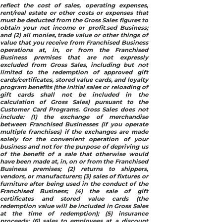
reflect the cost of sales, operating expenses,
rent/real estate or other costs or expenses that
must be deducted from the Gross Sales figures to
obtain your net income or profit.sed Business;
and (2) all monies, trade value or other things of
value that you receive from Franchised Business
operations at, in, or from the Franchised
Business premises that are not expressly
excluded from Gross Sales, including but not
limited to the redemption of approved gift
cards/certificates, stored value cards, and loyalty
program benefits (the initial sales or reloading of
gift cards shall not be included in the
calculation of Gross Sales) pursuant to the
Customer Card Programs. Gross Sales does not
include: (1) the exchange of merchandise
between Franchised Businesses (if you operate
multiple franchises) if the exchanges are made
solely for the convenient operation of your
business and not for the purpose of depriving us
of the benefit of a sale that otherwise would
have been made at, in, on or from the Franchised
Business premises; (2) returns to shippers,
vendors, or manufacturers; (3) sales of fixtures or
furniture after being used in the conduct of the
Franchised Business; (4) the sale of gift
certificates and stored value cards (the
redemption value will be included in Gross Sales
at the time of redemption); (5) insurance
proceeds; (6) sales to employees at a discount