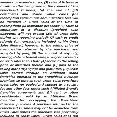
vendors, or manufacturers; (3) sales of fixtures or
furniture after being used in the conduct of the
Franchised Business; (4) the sale of gift
certificates and stored value cards (the
redemption value minus administrative fees will
be included in Gross Sales at the time of
redemption); (5) insurance proceeds; (6) sales to
employees at a discount (provided such
discounts will not exceed 1.5% of Gross Sales
during any reporting period); (7) cash or credit
refunds for transactions included within Gross
Sales (limited, however, to the selling price of
merchandise returned by the purchaser and
accepted by you); (8) the amount of any city,
county, state or federal sales, luxury or excise tax
on such sales that is both (A) added to the selling
price or absorbed therein and (B) paid to the
taxing authority; (9) tips and gratuities; (10) Gross
Sales earned through an Affiliated Brand
franchise operated at the Franchised Business
premises, so long as such Gross Sales constitute
gross sales (or equivalent) subject to a royalty
fee and other fees under such Affiliated Brand’s
franchise agreement; and (11) rent or other
consideration paid by an Affiliated Brand
franchise for occupying the Franchised
Business’ premises. A purchase returned to the
Franchised Business may not be deducted from
Gross Sales unless the purchase was previously
included in Gross Sales. Gross Sales does not