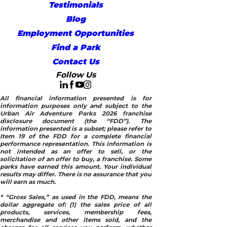
Testimonials
Blog
Employment Opportunities
Find a Park
Contact Us
Follow Us
All financial information presented is for
information purposes only and subject to the
Urban Air Adventure Parks 2026 franchise
disclosure document (the “FDD”). The
information presented is a subset; please refer to
Item 19 of the FDD for a complete financial
performance representation. This information is
not intended as an offer to sell, or the
solicitation of an offer to buy, a franchise. Some
parks have earned this amount. Your individual
results may differ. There is no assurance that you
will earn as much.
* “Gross Sales,” as used in the FDD, means the
dollar aggregate of: (1) the sales price of all
products, services, membership fees,
merchandise and other items sold, and the