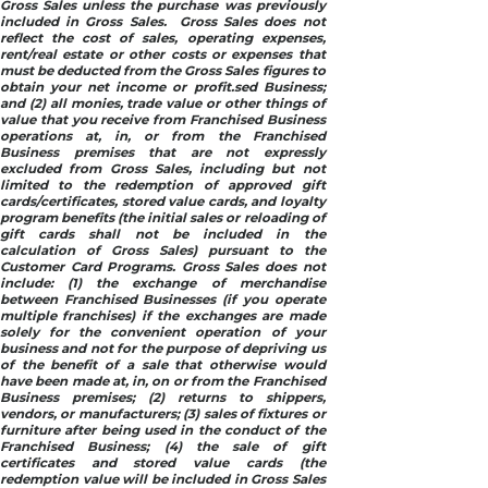
Gross Sales unless the purchase was previously
included in Gross Sales. Gross Sales does not
reflect the cost of sales, operating expenses,
rent/real estate or other costs or expenses that
must be deducted from the Gross Sales figures to
obtain your net income or profit.sed Business;
and (2) all monies, trade value or other things of
value that you receive from Franchised Business
operations at, in, or from the Franchised
Business premises that are not expressly
excluded from Gross Sales, including but not
limited to the redemption of approved gift
cards/certificates, stored value cards, and loyalty
program benefits (the initial sales or reloading of
gift cards shall not be included in the
calculation of Gross Sales) pursuant to the
Customer Card Programs. Gross Sales does not
include: (1) the exchange of merchandise
between Franchised Businesses (if you operate
multiple franchises) if the exchanges are made
solely for the convenient operation of your
business and not for the purpose of depriving us
of the benefit of a sale that otherwise would
have been made at, in, on or from the Franchised
Business premises; (2) returns to shippers,
vendors, or manufacturers; (3) sales of fixtures or
furniture after being used in the conduct of the
Franchised Business; (4) the sale of gift
certificates and stored value cards (the
redemption value will be included in Gross Sales