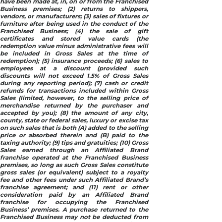
have been made at, in, on or from the Franchised
Business premises; (2) returns to shippers,
vendors, or manufacturers; (3) sales of fixtures or
furniture after being used in the conduct of the
Franchised Business; (4) the sale of gift
certificates and stored value cards (the
redemption value minus administrative fees will
be included in Gross Sales at the time of
redemption); (5) insurance proceeds; (6) sales to
employees at a discount (provided such
discounts will not exceed 1.5% of Gross Sales
during any reporting period); (7) cash or credit
refunds for transactions included within Gross
Sales (limited, however, to the selling price of
merchandise returned by the purchaser and
accepted by you); (8) the amount of any city,
county, state or federal sales, luxury or excise tax
on such sales that is both (A) added to the selling
price or absorbed therein and (B) paid to the
taxing authority; (9) tips and gratuities; (10) Gross
Sales earned through an Affiliated Brand
franchise operated at the Franchised Business
premises, so long as such Gross Sales constitute
gross sales (or equivalent) subject to a royalty
fee and other fees under such Affiliated Brand’s
franchise agreement; and (11) rent or other
consideration paid by an Affiliated Brand
franchise for occupying the Franchised
Business’ premises. A purchase returned to the
Franchised Business may not be deducted from