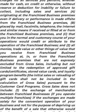
charges for all services you perform, whether
made for cash, on credit or otherwise, without
reserve or deduction for inability or failure to
collect, including sales and services (A)
originating at the Franchised Business premises
even if delivery or performance is made offsite
from the Franchised Business premises, (B)
placed by mail, facsimile, telephone, the internet
and similar means if received or filled at or from
the Franchised Business premises, and (C) that
you in the normal and customary course of your
operations would credit or attribute to the
operation of the Franchised Business; and (2) all
monies, trade value or other things of value that
you receive from Franchised Business
operations at, in, or from the Franchised
Business premises that are not expressly
excluded from Gross Sales, including but not
limited to the redemption of approved gift
cards/certificates, stored value cards, and loyalty
program benefits (the initial sales or reloading of
gift cards shall not be included in the
calculation of Gross Sales) pursuant to the
Customer Card Programs. Gross Sales does not
include: (1) the exchange of merchandise
between Franchised Businesses (if you operate
multiple franchises) if the exchanges are made
solely for the convenient operation of your
business and not for the purpose of depriving us
of the benefit of a sale that otherwise would