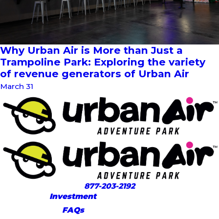
Why Urban Air is More than Just a
Trampoline Park: Exploring the variety
of revenue generators of Urban Air
March 31
877-203-2192
Investment
FAQs