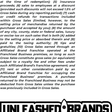
at the time of redemption); (5) insurance
proceeds; (6) sales to employees at a discount
(provided such discounts will not exceed 1.5% of
Gross Sales during any reporting period); (7) cash
or credit refunds for transactions included
within Gross Sales (limited, however, to the
selling price of merchandise returned by the
purchaser and accepted by you); (8) the amount
of any city, county, state or federal sales, luxury
or excise tax on such sales that is both (A) added
to the selling price or absorbed therein and (B)
paid to the taxing authority; (9) tips and
gratuities; (10) Gross Sales earned through an
Affiliated Brand franchise operated at the
Franchised Business premises, so long as such
Gross Sales constitute gross sales (or equivalent)
subject to a royalty fee and other fees under
such Affiliated Brand’s franchise agreement; and
(11) rent or other consideration paid by an
Affiliated Brand franchise for occupying the
Franchised Business’ premises. A purchase
returned to the Franchised Business may not be
deducted from Gross Sales unless the purchase
was previously included in Gross Sales.