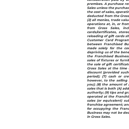
premises. A purchase re
Sales unless the purchase
the cost of sales, operat
deducted from the Gross 
(2) all monies, trade val
operations at, in, or fr
from Gross Sales, in
cards/certificates, stor
reloading of gift cards s
Customer Card Programs
between Franchised Busi
made solely for the co
depriving us of the bene
the Franchised Business
sales of fixtures or furn
the sale of gift certific
Gross Sales at the time 
discount (provided such 
period); (7) cash or cre
however, to the sellin
you); (8) the amount of a
sales that is both (A) ad
authority; (9) tips and g
operated at the Franchis
sales (or equivalent) su
franchise agreement; and 
for occupying the Fran
Business may not be ded
in Gross Sales.