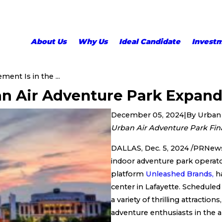
About Us
Why Us
Ideal Candidate
Invest
ement Is in the ...
ban Air Adventure Park Expand
December 05, 2024
|
By
Urban 
Urban Air Adventure Park Fina
DALLAS, Dec. 5, 2024 /PRNews
indoor adventure park operat
platform
Unleashed Brands,
ha
center in Lafayette. Scheduled
a variety of thrilling attractio
adventure enthusiasts in the a