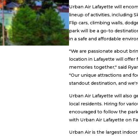
Urban Air Lafayette will encom
lineup of activities, including 
Flip cars, climbing walls, do
park will be a go-to destinati
in a safe and affordable envir
"We are passionate about bri
location in Lafayette will offer
memories together," said Rya
"Our unique attractions and f
standout destination, and we'r
Urban Air Lafayette will also
local residents. Hiring for v
encouraged to follow the park
with Urban Air Lafayette on F
Urban Air is the largest indoo