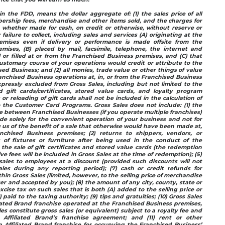
in the FDD, means the dollar aggregate of: (1) the sales price of all
ership fees, merchandise and other items sold, and the charges for
, whether made for cash, on credit or otherwise, without reserve or
 failure to collect, including sales and services (A) originating at the
emises even if delivery or performance is made offsite from the
mises, (B) placed by mail, facsimile, telephone, the internet and
d or filled at or from the Franchised Business premises, and (C) that
stomary course of your operations would credit or attribute to the
ed Business; and (2) all monies, trade value or other things of value
anchised Business operations at, in, or from the Franchised Business
pressly excluded from Gross Sales, including but not limited to the
gift cards/certificates, stored value cards, and loyalty program
s or reloading of gift cards shall not be included in the calculation of
 the Customer Card Programs. Gross Sales does not include: (1) the
between Franchised Businesses (if you operate multiple franchises)
e solely for the convenient operation of your business and not for
 us of the benefit of a sale that otherwise would have been made at,
nchised Business premises; (2) returns to shippers, vendors, or
s of fixtures or furniture after being used in the conduct of the
 the sale of gift certificates and stored value cards (the redemption
e fees will be included in Gross Sales at the time of redemption); (5)
sales to employees at a discount (provided such discounts will not
les during any reporting period); (7) cash or credit refunds for
hin Gross Sales (limited, however, to the selling price of merchandise
r and accepted by you); (8) the amount of any city, county, state or
excise tax on such sales that is both (A) added to the selling price or
paid to the taxing authority; (9) tips and gratuities; (10) Gross Sales
ated Brand franchise operated at the Franchised Business premises,
es constitute gross sales (or equivalent) subject to a royalty fee and
Affiliated Brand’s franchise agreement; and (11) rent or other
 Affiliated Brand franchise for occupying the Franchised Business’