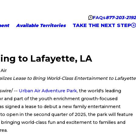
FAQs
877-203-2192
TAKE THE NEXT STEP
ment
Available Territories
ing to Lafayette, LA
Air
lizes Lease to Bring World-Class Entertainment to Lafayette
wire/ --
Urban Air Adventure Park
, the world's leading
or and part of the youth enrichment growth-focused
s signed a lease to debut a new family entertainment
 to open in the second quarter of 2025, the park will feature
ns, bringing world-class fun and excitement to families and
rea.