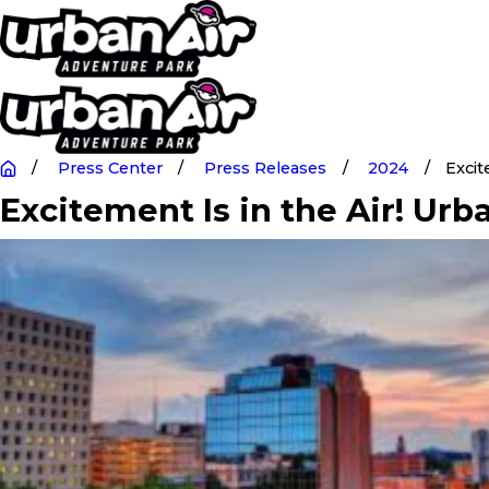
Press Center
Press Releases
2024
Excit
Excitement Is in the Air! Ur