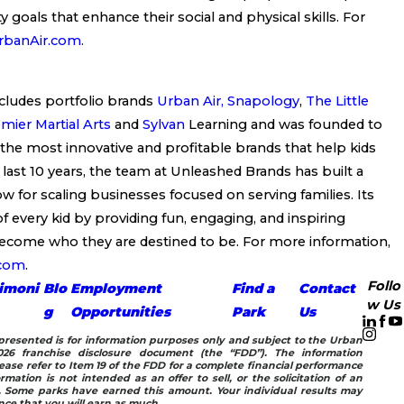
y goals that enhance their social and physical skills. For
banAir.com.
cludes portfolio brands
Urban Air,
Snapology
,
The Little
mier Martial Arts
and
Sylvan
Learning and was founded to
 the most innovative and profitable brands that help kids
 last 10 years, the team at Unleashed Brands has built a
for scaling businesses focused on serving families. Its
of every kid by providing fun, engaging, and inspiring
ecome who they are destined to be. For more information,
.com
.
Follo
imoni
Blo
Employment
Find a
Contact
w Us
g
Opportunities
Park
Us
n presented is for information purposes only and subject to the Urban
26 franchise disclosure document (the “FDD”). The information
ease refer to Item 19 of the FDD for a complete financial performance
rmation is not intended as an offer to sell, or the solicitation of an
e. Some parks have earned this amount. Your individual results may
ance that you will earn as much.