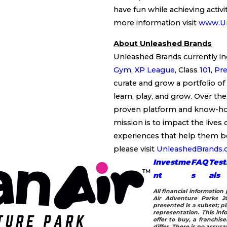
have fun while achieving activit
more information visit
www.Ur
About Unleashed Brands
Unleashed Brands currently in
Gym
,
XP League
, Class
101
,
Pre
curate and grow a portfolio of
learn, play, and grow. Over the
proven platform and know-how 
mission is to impact the lives 
experiences that help them b
please visit
UnleashedBrands
Investme
FAQ
Test
nt
s
als
All financial informatio
Air Adventure Parks 20
presented is a subset; pl
representation. This info
offer to buy, a franchis
differ. There is no assur