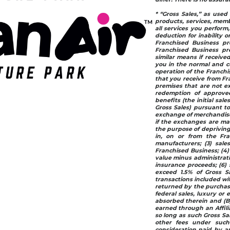
* “Gross Sales,” as used 
products, services, memb
all services you perform
deduction for inability or
Franchised Business pr
Franchised Business pre
similar means if receive
you in the normal and cu
operation of the Franchis
that you receive from Fr
premises that are not ex
redemption of approved 
benefits (the initial sale
Gross Sales) pursuant to
exchange of merchandise 
if the exchanges are mad
the purpose of depriving
in, on or from the Fra
manufacturers; (3) sale
Franchised Business; (4)
value minus administrativ
insurance proceeds; (6) 
exceed 1.5% of Gross Sa
transactions included wit
returned by the purchase
federal sales, luxury or 
absorbed therein and (B) 
earned through an Affili
so long as such Gross Sal
other fees under such 
consideration paid by an