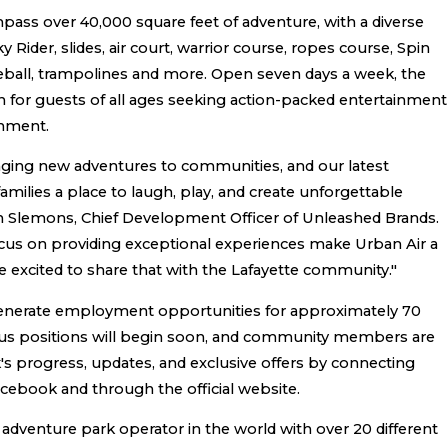
pass over 40,000 square feet of adventure, with a diverse
Sky Rider, slides, air court, warrior course, ropes course, Spin
dgeball, trampolines and more. Open seven days a week, the
on for guests of all ages seeking action-packed entertainment
onment.
nging new adventures to communities, and our latest
 families a place to laugh, play, and create unforgettable
n Slemons, Chief Development Officer of Unleashed Brands.
ocus on providing exceptional experiences make Urban Air a
e excited to share that with the Lafayette community."
 generate employment opportunities for approximately 70
arious positions will begin soon, and community members are
's progress, updates, and exclusive offers by connecting
acebook and through the official website.
r adventure park operator in the world with over 20 different