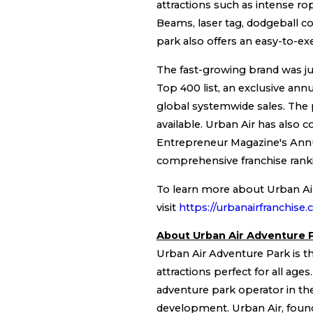
attractions such as intense ro
Beams, laser tag, dodgeball co
park also offers an easy-to-exe
The fast-growing brand was jus
Top 400 list, an exclusive ann
global systemwide sales. The p
available. Urban Air has also c
Entrepreneur Magazine's Ann
comprehensive franchise rank
To learn more about Urban Air 
visit
https://urbanairfranchise
About Urban Air Adventure 
Urban Air Adventure Park is the
attractions perfect for all age
adventure park operator in th
development. Urban Air, founde