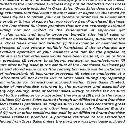
turned to the Franchised Business may not be deducted from Gross
 was previously included in Gross Sales. Gross Sales does not reflect
ing expenses, rent/real estate or other costs or expenses that must be
Sales figures to obtain your net income or profit.sed Business; and
ue or other things of value that you receive from Franchised Business
om the Franchised Business premises that are not expressly excluded
cluding but not limited to the redemption of approved gift
ed value cards, and loyalty program benefits (the initial sales or
hall not be included in the calculation of Gross Sales) pursuant to the
. Gross Sales does not include: (1) the exchange of merchandise
nesses (if you operate multiple franchises) if the exchanges are
nvenient operation of your business and not for the purpose of
fit of a sale that otherwise would have been made at, in, on or from
 premises; (2) returns to shippers, vendors, or manufacturers; (3)
iture after being used in the conduct of the Franchised Business; (4)
ates and stored value cards (the redemption value will be included in
of redemption); (5) insurance proceeds; (6) sales to employees at a
discounts will not exceed 1.5% of Gross Sales during any reporting
dit refunds for transactions included within Gross Sales (limited,
g price of merchandise returned by the purchaser and accepted by
ny city, county, state or federal sales, luxury or excise tax on such
ded to the selling price or absorbed therein and (B) paid to the taxing
ratuities; (10) Gross Sales earned through an Affiliated Brand franchise
ed Business premises, so long as such Gross Sales constitute gross
bject to a royalty fee and other fees under such Affiliated Brand’s
(11) rent or other consideration paid by an Affiliated Brand franchise
chised Business’ premises. A purchase returned to the Franchised
ucted from Gross Sales unless the purchase was previously included