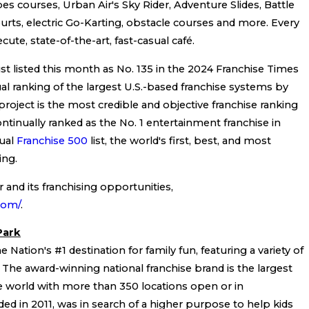
pes courses, Urban Air's Sky Rider, Adventure Slides, Battle
urts, electric Go-Karting, obstacle courses and more. Every
cute, state-of-the-art, fast-casual café.
t listed this month as No. 135 in the 2024 Franchise Times
ual ranking of the largest U.S.-based franchise systems by
roject is the most credible and objective franchise ranking
ontinually ranked as the No. 1 entertainment franchise in
ual
Franchise 500
list, the world's first, best, and most
ing.
and its franchising opportunities,
.com/
.
Park
 Nation's #1 destination for family fun, featuring a variety of
s. The award-winning national franchise brand is the largest
e world with more than 350 locations open or in
d in 2011, was in search of a higher purpose to help kids