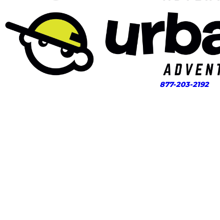
877-203-2192