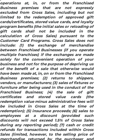
operations at, in, or from the Franchised
Business premises that are not expressly
excluded from Gross Sales, including but not
limited to the redemption of approved gift
cards/certificates, stored value cards, and loyalty
program benefits (the initial sales or reloading of
gift cards shall not be included in the
calculation of Gross Sales) pursuant to the
Customer Card Programs. Gross Sales does not
include: (1) the exchange of merchandise
between Franchised Businesses (if you operate
multiple franchises) if the exchanges are made
solely for the convenient operation of your
business and not for the purpose of depriving us
of the benefit of a sale that otherwise would
have been made at, in, on or from the Franchised
Business premises; (2) returns to shippers,
vendors, or manufacturers; (3) sales of fixtures or
furniture after being used in the conduct of the
Franchised Business; (4) the sale of gift
certificates and stored value cards (the
redemption value minus administrative fees will
be included in Gross Sales at the time of
redemption); (5) insurance proceeds; (6) sales to
employees at a discount (provided such
discounts will not exceed 1.5% of Gross Sales
during any reporting period); (7) cash or credit
refunds for transactions included within Gross
Sales (limited, however, to the selling price of
merchandise returned by the purchaser and