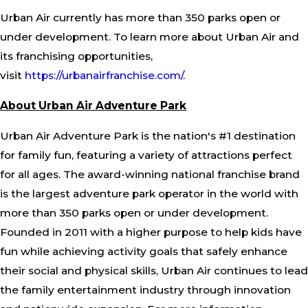
Urban Air currently has more than 350 parks open or
under development. To learn more about Urban Air and
its franchising opportunities,
visit
https://urbanairfranchise.com/
.
About Urban Air Adventure Park
Urban Air Adventure Park is the nation's #1 destination
for family fun, featuring a variety of attractions perfect
for all ages. The award-winning national franchise brand
is the largest adventure park operator in the world with
more than 350 parks open or under development.
Founded in 2011 with a higher purpose to help kids have
fun while achieving activity goals that safely enhance
their social and physical skills, Urban Air continues to lead
the family entertainment industry through innovation