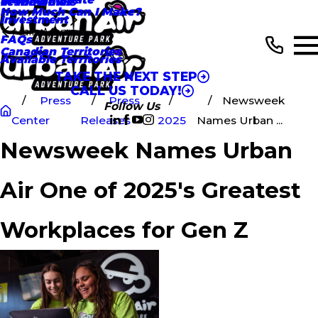
In the News
Testimonials
How Much Can I Make?
Investment
Main Menu
FAQs
Canadian Territories
Available Territories
TAKE THE NEXT STEP
CALL US TODAY!
Press
Press
Newsweek
Follow Us
Center
Releases
2025
Names Urban ...
Newsweek Names Urban
Air One of 2025's Greatest
Workplaces for Gen Z