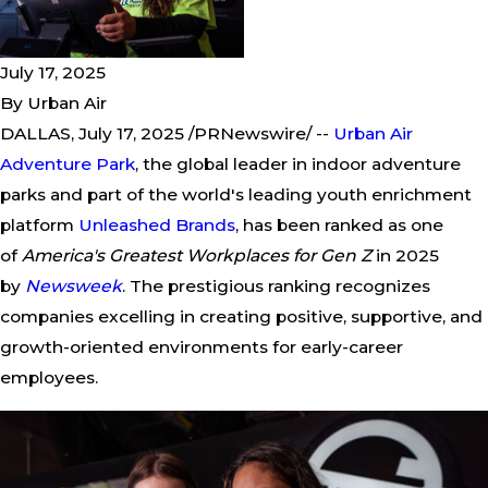
July 17, 2025
By
Urban Air
DALLAS, July 17, 2025 /PRNewswire/ --
Urban Air
Adventure Park
, the global leader in indoor adventure
parks and part of the world's leading youth enrichment
platform
Unleashed Brands
, has been ranked as one
of
America's Greatest Workplaces for Gen Z
in 2025
by
Newsweek
. The prestigious ranking recognizes
companies excelling in creating positive, supportive, and
growth-oriented environments for early-career
employees.