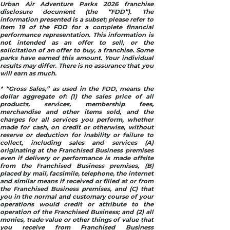
Urban Air Adventure Parks 2026 franchise
disclosure document (the “FDD”). The
information presented is a subset; please refer to
Item 19 of the FDD for a complete financial
performance representation. This information is
not intended as an offer to sell, or the
solicitation of an offer to buy, a franchise. Some
parks have earned this amount. Your individual
results may differ. There is no assurance that you
will earn as much.
* “Gross Sales,” as used in the FDD, means the
dollar aggregate of: (1) the sales price of all
products, services, membership fees,
merchandise and other items sold, and the
charges for all services you perform, whether
made for cash, on credit or otherwise, without
reserve or deduction for inability or failure to
collect, including sales and services (A)
originating at the Franchised Business premises
even if delivery or performance is made offsite
from the Franchised Business premises, (B)
placed by mail, facsimile, telephone, the internet
and similar means if received or filled at or from
the Franchised Business premises, and (C) that
you in the normal and customary course of your
operations would credit or attribute to the
operation of the Franchised Business; and (2) all
monies, trade value or other things of value that
you receive from Franchised Business