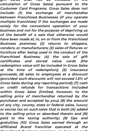
calculation of Gross Sales) pursuant to the
Customer Card Programs. Gross Sales does not
include: (1) the exchange of merchandise
between Franchised Businesses (if you operate
multiple franchises) if the exchanges are made
solely for the convenient operation of your
business and not for the purpose of depriving us
of the benefit of a sale that otherwise would
have been made at, in, on or from the Franchised
Business premises; (2) returns to shippers,
vendors, or manufacturers; (3) sales of fixtures or
furniture after being used in the conduct of the
Franchised Business; (4) the sale of gift
certificates and stored value cards (the
redemption value will be included in Gross Sales
at the time of redemption); (5) insurance
proceeds; (6) sales to employees at a discount
(provided such discounts will not exceed 1.5% of
Gross Sales during any reporting period); (7) cash
or credit refunds for transactions included
within Gross Sales (limited, however, to the
selling price of merchandise returned by the
purchaser and accepted by you); (8) the amount
of any city, county, state or federal sales, luxury
or excise tax on such sales that is both (A) added
to the selling price or absorbed therein and (B)
paid to the taxing authority; (9) tips and
gratuities; (10) Gross Sales earned through an
Affiliated Brand franchise operated at the