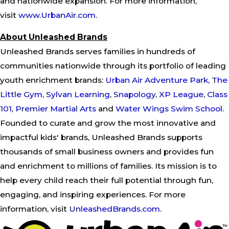
and nationwide expansion. For more information,
visit
www.UrbanAir.com
.
About Unleashed Brands
Unleashed Brands serves families in hundreds of
communities nationwide through its portfolio of leading
youth enrichment brands:
Urban Air Adventure Park,
The
Little Gym
,
Sylvan
Learning
,
Snapology
,
XP League
,
Class
101
,
Premier Martial Arts
and
Water Wings Swim School
.
Founded to curate and grow the most innovative and
impactful kids' brands, Unleashed Brands supports
thousands of small business owners and provides fun
and enrichment to millions of families. Its mission is to
help every child reach their full potential through fun,
engaging, and inspiring experiences. For more
information, visit
UnleashedBrands.com
.