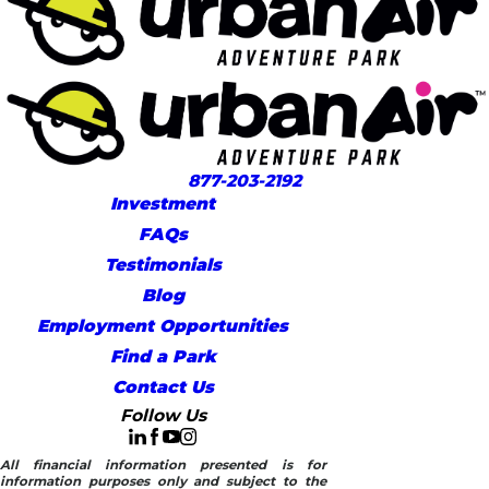
877-203-2192
Investment
FAQs
Testimonials
Blog
Employment Opportunities
Find a Park
Contact Us
Follow Us
All financial information presented is for
information purposes only and subject to the