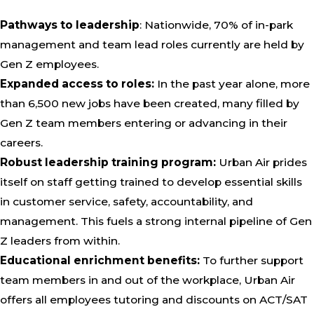
Pathways to leadership
: Nationwide, 70% of in-park
management and team lead roles currently are held by
Gen Z employees.
Expanded access to roles:
In the past year alone, more
than 6,500 new jobs have been created, many filled by
Gen Z team members entering or advancing in their
careers.
Robust leadership training program:
Urban Air prides
itself on staff getting trained to develop essential skills
in customer service, safety, accountability, and
management. This fuels a strong internal pipeline of Gen
Z leaders from within.
Educational enrichment benefits:
To further support
team members in and out of the workplace, Urban Air
offers all employees tutoring and discounts on ACT/SAT