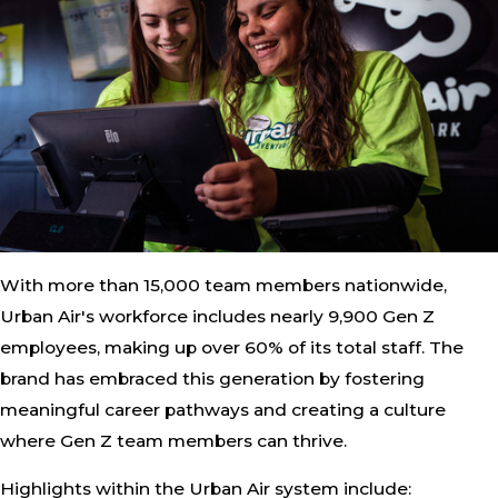
With more than 15,000 team members nationwide,
Urban Air's workforce includes nearly 9,900 Gen Z
employees, making up over 60% of its total staff. The
brand has embraced this generation by fostering
meaningful career pathways and creating a culture
where Gen Z team members can thrive.
Highlights within the Urban Air system include: