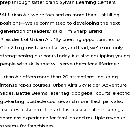
prep through sister brand Sylvan Learning Centers.
"At Urban Air, we're focused on more than just filling
positions—we're committed to developing the next
generation of leaders," said Tim Sharp, Brand
President of Urban Air. "By creating opportunities for
Gen Z to grow, take initiative, and lead, we're not only
strengthening our parks today but also equipping young
people with skills that will serve them for a lifetime."
Urban Air offers more than 20 attractions, including
intense ropes courses, Urban Air's Sky Rider, Adventure
Slides, Battle Beams, laser tag, dodgeball courts, electric
go-karting, obstacle courses and more. Each park also
features a state-of-the-art, fast-casual café, ensuring a
seamless experience for families and multiple revenue
streams for franchisees.