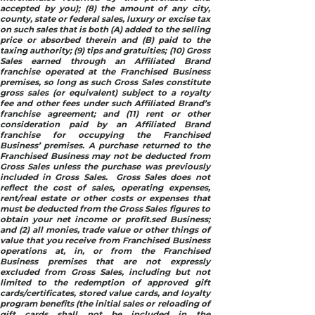
accepted by you); (8) the amount of any city,
county, state or federal sales, luxury or excise tax
on such sales that is both (A) added to the selling
price or absorbed therein and (B) paid to the
taxing authority; (9) tips and gratuities; (10) Gross
Sales earned through an Affiliated Brand
franchise operated at the Franchised Business
premises, so long as such Gross Sales constitute
gross sales (or equivalent) subject to a royalty
fee and other fees under such Affiliated Brand’s
franchise agreement; and (11) rent or other
consideration paid by an Affiliated Brand
franchise for occupying the Franchised
Business’ premises. A purchase returned to the
Franchised Business may not be deducted from
Gross Sales unless the purchase was previously
included in Gross Sales. Gross Sales does not
reflect the cost of sales, operating expenses,
rent/real estate or other costs or expenses that
must be deducted from the Gross Sales figures to
obtain your net income or profit.sed Business;
and (2) all monies, trade value or other things of
value that you receive from Franchised Business
operations at, in, or from the Franchised
Business premises that are not expressly
excluded from Gross Sales, including but not
limited to the redemption of approved gift
cards/certificates, stored value cards, and loyalty
program benefits (the initial sales or reloading of
gift cards shall not be included in the