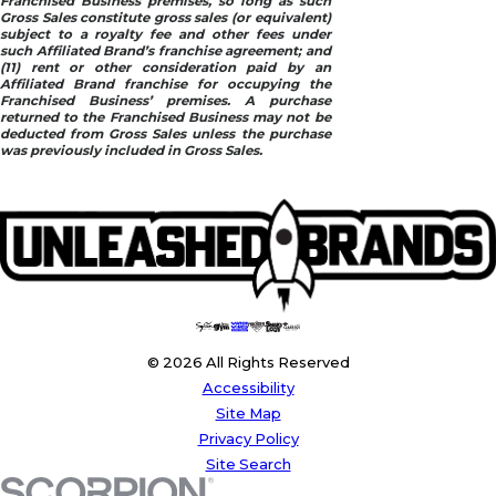
Franchised Business premises, so long as such
Gross Sales constitute gross sales (or equivalent)
subject to a royalty fee and other fees under
such Affiliated Brand’s franchise agreement; and
(11) rent or other consideration paid by an
Affiliated Brand franchise for occupying the
Franchised Business’ premises. A purchase
returned to the Franchised Business may not be
deducted from Gross Sales unless the purchase
was previously included in Gross Sales.
© 2026 All Rights Reserved
Accessibility
Site Map
Privacy Policy
Site Search