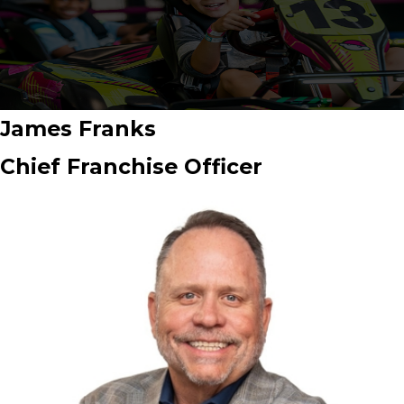
James Franks
Chief Franchise Officer