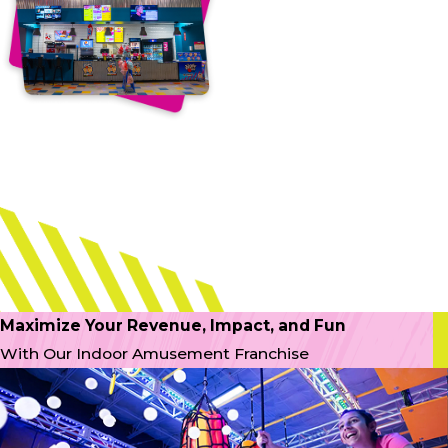
Maximize Your Revenue, Impact, and Fun
With Our Indoor Amusement Franchise