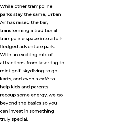
While other trampoline
parks stay the same, Urban
Air has raised the bar,
transforming a traditional
trampoline space into a full-
fledged adventure park.
With an exciting mix of
attractions, from laser tag to
mini-golf, skydiving to go-
karts, and even a café to
help kids and parents
recoup some energy, we go
beyond the basics so you
can invest in something
truly special.