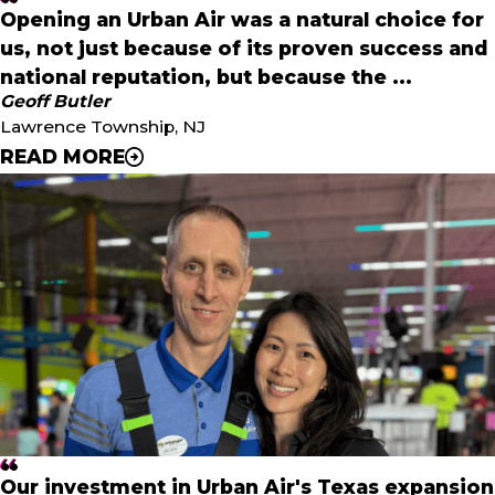
Opening an Urban Air was a natural choice for
us, not just because of its proven success and
national reputation, but because the ...
Geoff Butler
Lawrence Township, NJ
READ MORE
"
Opening an Urban Air was a natural choice for us, not just
because of its proven success and national reputation,
but because the mission aligns perfectly with our values:
family, fun, health, and community. Our goal is to make
this park a hub for local families to connect, celebrate,
and stay active together.
"
- Geoff Butler
Our investment in Urban Air's Texas expansion