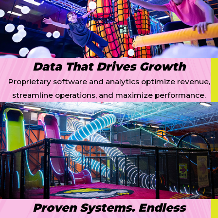
Data That Drives Growth
Proprietary software and analytics optimize revenue,
streamline operations, and maximize performance.
Proven Systems. Endless