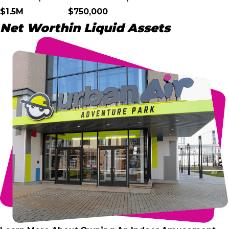
$1.5M
$750,000
Net Worth
in Liquid Assets