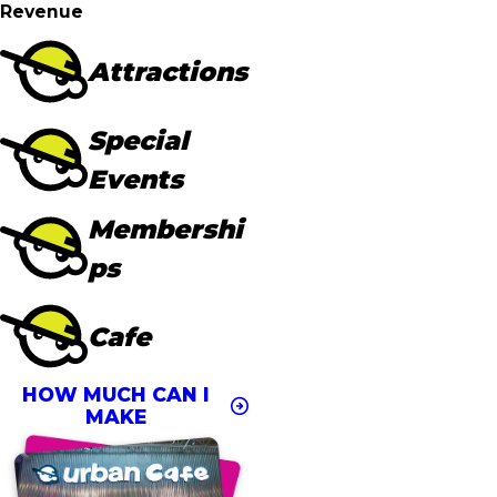
Revenue
Attractions
Special
Events
Membershi
ps
Cafe
HOW MUCH CAN I
MAKE