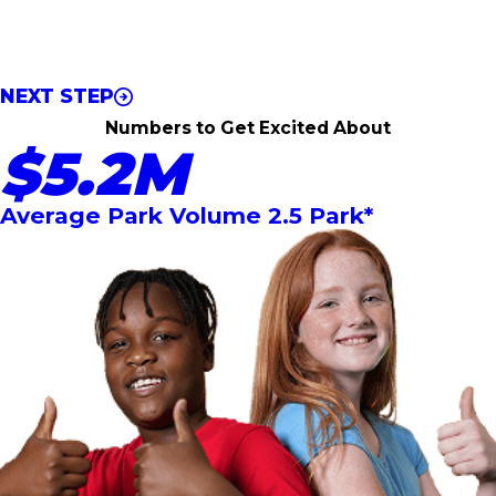
*required field
Step 1 of 2
* By filling out this form, you are consenting to being
contacted by Urban Air via email and phone call.
NEXT STEP
Numbers to Get Excited About
$5.2M
Average Park Volume 2.5 Park*