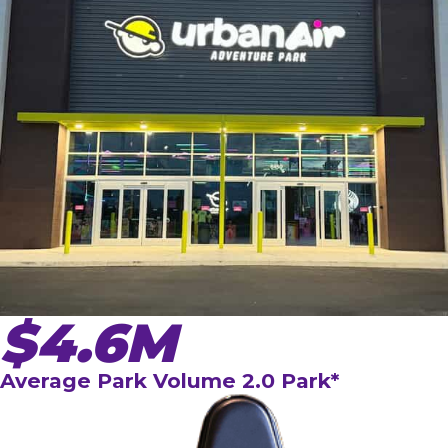
$4.6M
Average Park Volume 2.0 Park*