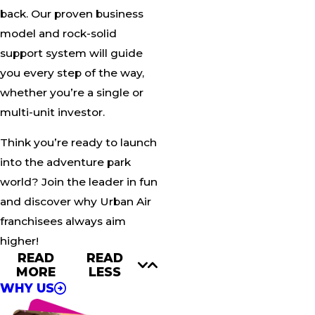
back. Our proven business
model and rock-solid
support system will guide
you every step of the way,
whether you’re a single or
multi-unit investor.
Think you’re ready to launch
into the adventure park
world? Join the leader in fun
and discover why Urban Air
franchisees always aim
higher!
READ
READ
MORE
LESS
WHY US