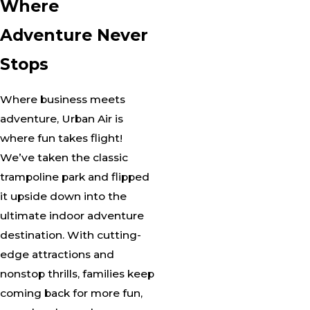
Where
Adventure Never
Stops
Where business meets
adventure, Urban Air is
where fun takes flight!
We’ve taken the classic
trampoline park and flipped
it upside down into the
ultimate indoor adventure
destination. With cutting-
edge attractions and
nonstop thrills, families keep
coming back for more fun,