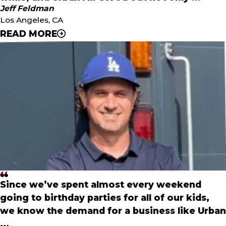
"
Jeff Feldman
- Roshan & Samir Patel
Los Angeles, CA
READ MORE
"
We have been researching businesses that are centered
around family entertainment for a while, and Urban Air
stood out not only for its incredible business model, but
because these parks will fill a void in Los Angeles;
providing a safe, affordable place for kids and families to
come together to play, that simply doesn’t exist today in
Los Angeles.
"
- Jeff Feldman
Since we’ve spent almost every weekend
going to birthday parties for all of our kids,
we know the demand for a business like Urban
...