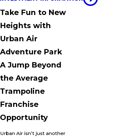
Take Fun to New
Heights with
Urban Air
Adventure Park
A Jump Beyond
the Average
Trampoline
Franchise
Opportunity
Urban Air isn’t just another