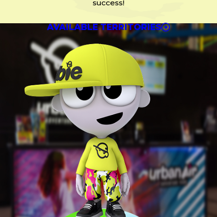
success!
AVAILABLE TERRITORIES