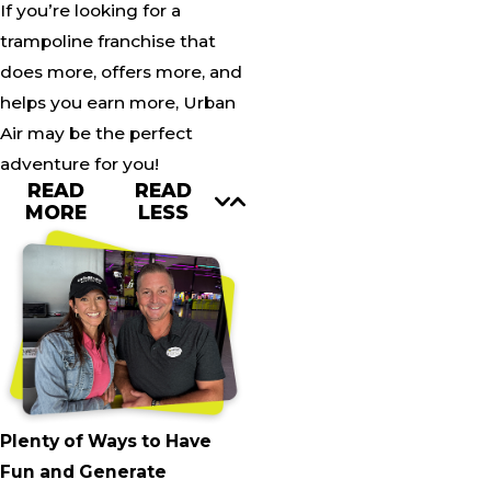
If you’re looking for a
trampoline franchise that
does more, offers more, and
helps you earn more, Urban
Air may be the perfect
adventure for you!
READ
READ
MORE
LESS
Plenty of Ways to Have
Fun and Generate