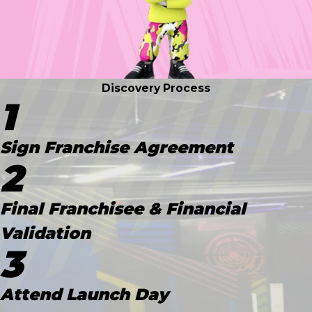
Discovery Process
1
Sign Franchise Agreement
2
Final Franchisee & Financial
Validation
3
Attend Launch Day