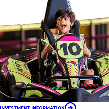
INVESTMENT INFORMATION