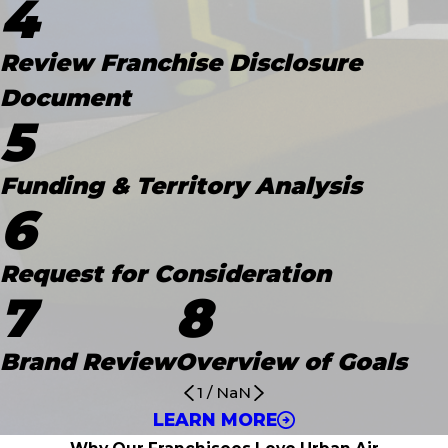
4
Review Franchise Disclosure
Document
5
Funding & Territory Analysis
6
Request for Consideration
7
8
Brand Review
Overview of Goals
1
/
NaN
LEARN MORE