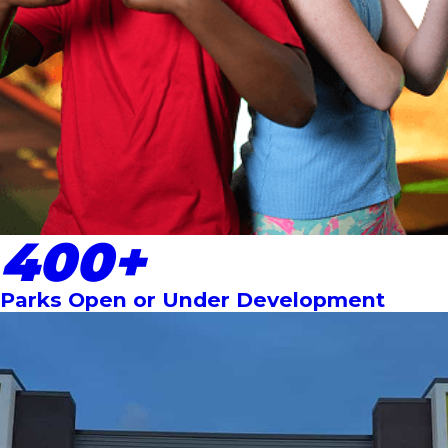
400+
Parks Open or Under Development