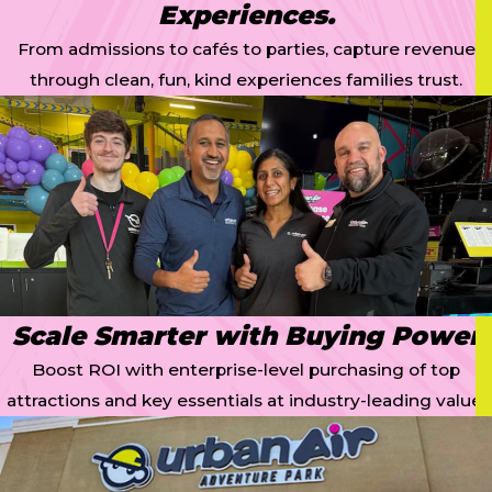
Experiences.
From admissions to cafés to parties, capture revenue
through clean, fun, kind experiences families trust.
Scale Smarter with Buying Power
Boost ROI with enterprise-level purchasing of top
attractions and key essentials at industry-leading value.