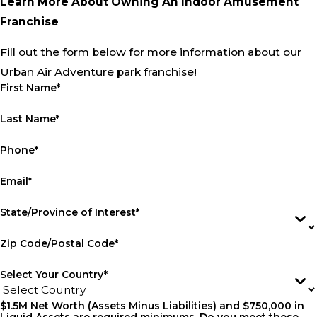
Learn More About Owning An Indoor Amusement
Franchise
Fill out the form below for more information about our
Urban Air Adventure park franchise!
First Name*
Last Name*
Phone*
Email*
State/Province of Interest*
Zip Code/Postal Code*
Select Your Country*
$1.5M Net Worth (Assets Minus Liabilities) and $750,000 in