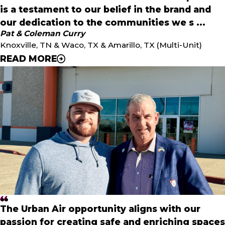
is a testament to our belief in the brand and
our dedication to the communities we s ...
Pat & Coleman Curry
Knoxville, TN & Waco, TX & Amarillo, TX (Multi-Unit)
READ MORE
"
Our investment in Urban Air's Texas expansion is a
testament to our belief in the brand and our dedication
to the communities we serve. We’re excited to lead the
charge in enhancing the Urban Air experience across the
state, starting with our home base in Waco. - Coleman
I'm thrilled to continue offering the Urban Air experience
to families in Amarillo, Knoxville, Lubbock, and Abilene
through businesses that positively impact children and
The Urban Air opportunity aligns with our
families and make memories within each community.
passion for creating safe and enriching spaces