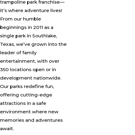
trampoline park franchise—
it’s where adventure lives!
From our humble
beginnings in 2011 as a
single park in Southlake,
Texas, we’ve grown into the
leader of family
entertainment, with over
350 locations open or in
development nationwide.
Our parks redefine fun,
offering cutting-edge
attractions in a safe
environment where new
memories and adventures
await.