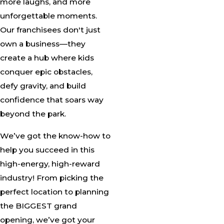
more laughs, and more
unforgettable moments.
Our franchisees don't just
own a business—they
create a hub where kids
conquer epic obstacles,
defy gravity, and build
confidence that soars way
beyond the park.
We’ve got the know-how to
help you succeed in this
high-energy, high-reward
industry! From picking the
perfect location to planning
the BIGGEST grand
opening, we’ve got your