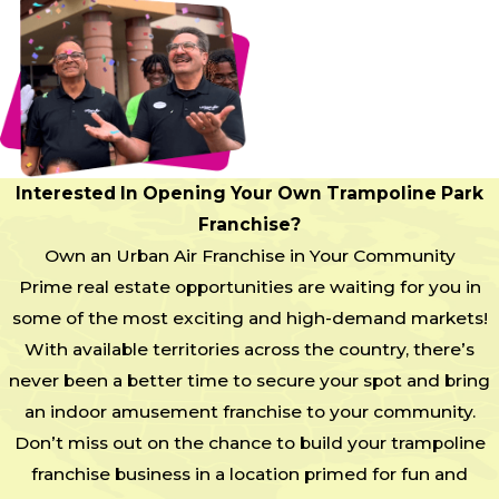
Interested In Opening Your Own Trampoline Park
Franchise?
Own an Urban Air Franchise in Your Community
Prime real estate opportunities are waiting for you in
some of the most exciting and high-demand markets!
With available territories across the country, there’s
never been a better time to secure your spot and bring
an indoor amusement franchise to your community.
Don’t miss out on the chance to build your trampoline
franchise business in a location primed for fun and