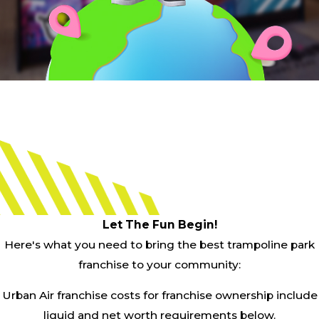
Let The Fun Begin!
Here's what you need to bring the best trampoline park
franchise to your community:
Urban Air franchise costs for franchise ownership include
liquid and net worth requirements below.