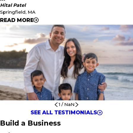
Hital Patel
Springfield, MA
READ MORE
"Since we’ve spent almost every weekend going to
birthday parties for all of our kids, we know the demand
for a business like Urban Air. Because Urban Air is a
larger-scale business, it can afford to have an on-site
management team that will give us a unique opportunity
to run this business remotely. The technology that is in
place through Unleashed Brands is second to none when
it comes to helping franchisees succeed with proven
systems and processes in place."
- Hital Patel
1
/
NaN
SEE ALL TESTIMONIALS
Build a Business