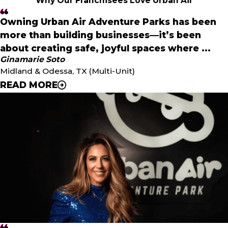
Why Our Franchisees Love Urban Air
Owning Urban Air Adventure Parks has been
more than building businesses—it’s been
about creating safe, joyful spaces where ...
Ginamarie Soto
Midland & Odessa, TX (Multi-Unit)
READ MORE
"
Owning Urban Air Adventure Parks has been more than
building businesses—it’s been about creating safe, joyful
spaces where families can make memories, and that is
the true reward of being an entrepreneur under
Unleashed Brands.
"
- Ginamarie Soto