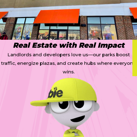
Real Estate with Real Impact
Landlords and developers love us—our parks boost
traffic, energize plazas, and create hubs where everyone
wins.