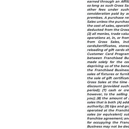
earned through an Affili
so long as such Gross Sal
other fees under such 
consideration paid by an
premises. A purchase re
Sales unless the purchase
the cost of sales, operat
deducted from the Gross 
(2) all monies, trade val
operations at, in, or fr
from Gross Sales, in
cards/certificates, stor
reloading of gift cards s
Customer Card Programs
between Franchised Busi
made solely for the co
depriving us of the bene
the Franchised Business
sales of fixtures or furn
the sale of gift certific
Gross Sales at the time 
discount (provided such 
period); (7) cash or cre
however, to the sellin
you); (8) the amount of a
sales that is both (A) ad
authority; (9) tips and g
operated at the Franchis
sales (or equivalent) su
franchise agreement; and 
for occupying the Fran
Business may not be ded