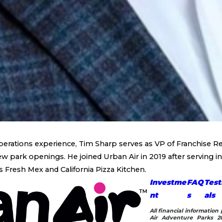
perations experience, Tim Sharp serves as VP of Franchise Re
 park openings. He joined Urban Air in 2019 after serving in 
s Fresh Mex and California Pizza Kitchen.
Investme
FAQ
Test
nt
s
als
All financial informatio
Air Adventure Parks 20