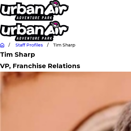
Staff Profiles
Tim Sharp
Tim Sharp
VP, Franchise Relations