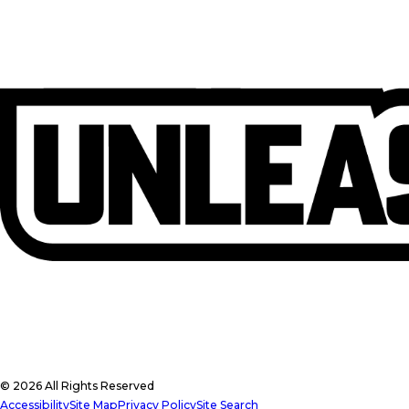
© 2026 All Rights Reserved
Accessibility
Site Map
Privacy Policy
Site Search