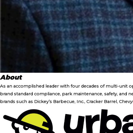
About
As an accomplished leader with four decades of multi-unit o
brand standard compliance, park maintenance, safety, and new
brands such as Dickey’s Barbecue, Inc., Cracker Barrel, Chevy