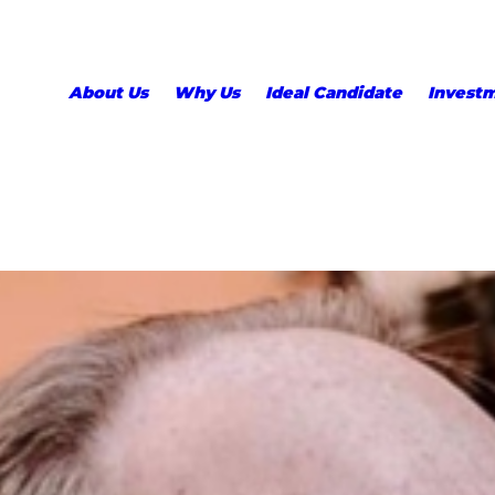
About Us
Why Us
Ideal Candidate
Invest