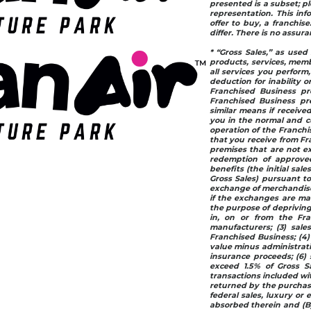
presented is a subset; pl
representation. This info
offer to buy, a franchis
differ. There is no assur
* “Gross Sales,” as used 
products, services, memb
all services you perform
deduction for inability or
Franchised Business pr
Franchised Business pre
similar means if receive
you in the normal and cu
operation of the Franchis
that you receive from Fr
premises that are not ex
redemption of approved 
benefits (the initial sale
Gross Sales) pursuant to
exchange of merchandise 
if the exchanges are mad
the purpose of depriving
in, on or from the Fra
manufacturers; (3) sale
Franchised Business; (4)
value minus administrativ
insurance proceeds; (6) 
exceed 1.5% of Gross Sa
transactions included wit
returned by the purchase
federal sales, luxury or 
absorbed therein and (B) 