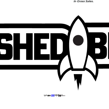
in Gross Sales.