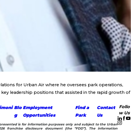
lations for Urban Air where he oversees park operations,
key leadership positions that assisted in the rapid growth of
Follo
imoni
Blo
Employment
Find a
Contact
w Us
g
Opportunities
Park
Us
n presented is for information purposes only and subject to the Urban
26 franchise disclosure document (the “FDD”). The information