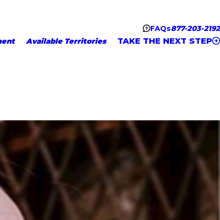
FAQs
877-203-2192
TAKE THE NEXT STEP
ment
Available Territories