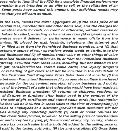
ease refer to Item 19 of the FDD for a complete financial performance
rmation is not intended as an offer to sell, or the solicitation of an
e. Some parks have earned this amount. Your individual results may
ance that you will earn as much.
in the FDD, means the dollar aggregate of: (1) the sales price of all
ership fees, merchandise and other items sold, and the charges for
, whether made for cash, on credit or otherwise, without reserve or
 failure to collect, including sales and services (A) originating at the
emises even if delivery or performance is made offsite from the
mises, (B) placed by mail, facsimile, telephone, the internet and
d or filled at or from the Franchised Business premises, and (C) that
stomary course of your operations would credit or attribute to the
ed Business; and (2) all monies, trade value or other things of value
anchised Business operations at, in, or from the Franchised Business
pressly excluded from Gross Sales, including but not limited to the
gift cards/certificates, stored value cards, and loyalty program
s or reloading of gift cards shall not be included in the calculation of
 the Customer Card Programs. Gross Sales does not include: (1) the
between Franchised Businesses (if you operate multiple franchises)
e solely for the convenient operation of your business and not for
 us of the benefit of a sale that otherwise would have been made at,
nchised Business premises; (2) returns to shippers, vendors, or
s of fixtures or furniture after being used in the conduct of the
 the sale of gift certificates and stored value cards (the redemption
e fees will be included in Gross Sales at the time of redemption); (5)
sales to employees at a discount (provided such discounts will not
les during any reporting period); (7) cash or credit refunds for
hin Gross Sales (limited, however, to the selling price of merchandise
r and accepted by you); (8) the amount of any city, county, state or
excise tax on such sales that is both (A) added to the selling price or
paid to the taxing authority; (9) tips and gratuities; (10) Gross Sales