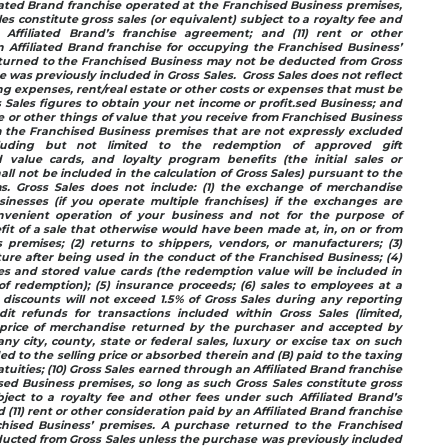
ated Brand franchise operated at the Franchised Business premises,
es constitute gross sales (or equivalent) subject to a royalty fee and
Affiliated Brand’s franchise agreement; and (11) rent or other
 Affiliated Brand franchise for occupying the Franchised Business’
turned to the Franchised Business may not be deducted from Gross
 was previously included in Gross Sales. Gross Sales does not reflect
ing expenses, rent/real estate or other costs or expenses that must be
Sales figures to obtain your net income or profit.sed Business; and
ue or other things of value that you receive from Franchised Business
om the Franchised Business premises that are not expressly excluded
cluding but not limited to the redemption of approved gift
ed value cards, and loyalty program benefits (the initial sales or
hall not be included in the calculation of Gross Sales) pursuant to the
. Gross Sales does not include: (1) the exchange of merchandise
nesses (if you operate multiple franchises) if the exchanges are
nvenient operation of your business and not for the purpose of
fit of a sale that otherwise would have been made at, in, on or from
 premises; (2) returns to shippers, vendors, or manufacturers; (3)
iture after being used in the conduct of the Franchised Business; (4)
ates and stored value cards (the redemption value will be included in
of redemption); (5) insurance proceeds; (6) sales to employees at a
discounts will not exceed 1.5% of Gross Sales during any reporting
dit refunds for transactions included within Gross Sales (limited,
g price of merchandise returned by the purchaser and accepted by
ny city, county, state or federal sales, luxury or excise tax on such
ded to the selling price or absorbed therein and (B) paid to the taxing
ratuities; (10) Gross Sales earned through an Affiliated Brand franchise
ed Business premises, so long as such Gross Sales constitute gross
bject to a royalty fee and other fees under such Affiliated Brand’s
(11) rent or other consideration paid by an Affiliated Brand franchise
chised Business’ premises. A purchase returned to the Franchised
ucted from Gross Sales unless the purchase was previously included