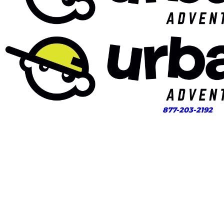
877-203-2192