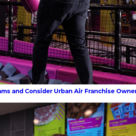
eams and Consider Urban Air Franchise Owne