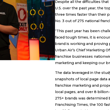
Despite all the difficulties t
U.S. over the past year, the t
three times faster than their 
No. 3 out of 275 national fran
“This past year has been chall
faced tough times, it is encou
brand is working and proving po
Urban Air’s Chief Marketing Of
franchise businesses nationwid
marketing and keeping our br
The data leveraged in the stud
snapshots of local page data
franchise marketing and prop
local pages, and over 8 billi
275+ brands was determined b
Franchising Times, the 100 fa