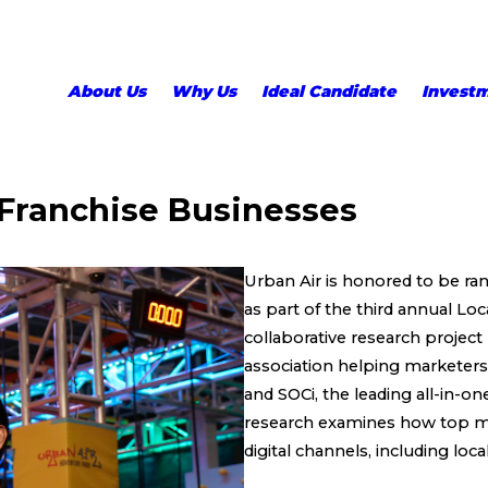
About Us
Why Us
Ideal Candidate
Invest
 Franchise Businesses
Urban Air is honored to be ran
as part of the third annual L
collaborative research project
association helping marketers a
and SOCi, the leading all-in-o
research examines how top mul
digital channels, including loca