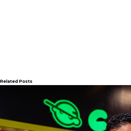
Related Posts