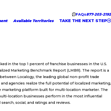
FAQs
877-203-2192
TAKE THE NEXT STEP
ment
Available Territories
ked in the top 1 percent of franchise businesses in the U.S.
ocalized Marketing Benchmark Report (LMBR). The report is a
 between Localogy, the leading global non-profit trade
nd agencies realize the full potential of localized marketing,
ne marketing platform built for multi-location marketer. The
ti-location businesses perform in the most influential
l search, social, and ratings and reviews.