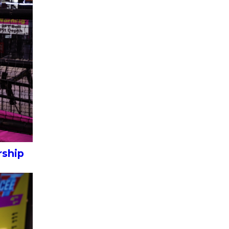
rship