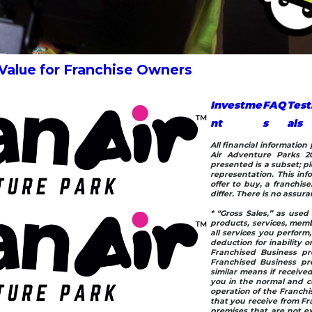
 Value for Franchise Owners
Investme
FAQ
Test
nt
s
als
All financial informatio
Air Adventure Parks 20
presented is a subset; pl
representation. This info
offer to buy, a franchis
differ. There is no assur
* “Gross Sales,” as used 
products, services, memb
all services you perform
deduction for inability or
Franchised Business pr
Franchised Business pre
similar means if receive
you in the normal and cu
operation of the Franchis
that you receive from Fr
premises that are not ex