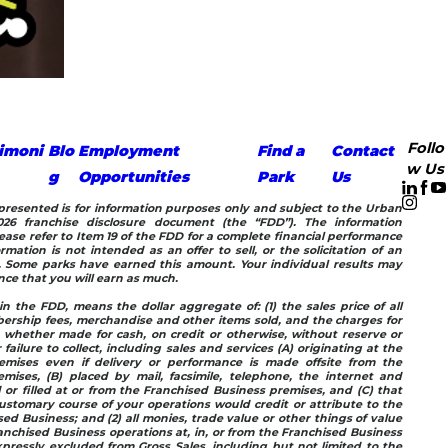
Follo
imoni
Blo
Employment
Find a
Contact
w Us
g
Opportunities
Park
Us
n presented is for information purposes only and subject to the Urban
26 franchise disclosure document (the “FDD”). The information
ease refer to Item 19 of the FDD for a complete financial performance
rmation is not intended as an offer to sell, or the solicitation of an
e. Some parks have earned this amount. Your individual results may
ance that you will earn as much.
in the FDD, means the dollar aggregate of: (1) the sales price of all
ership fees, merchandise and other items sold, and the charges for
, whether made for cash, on credit or otherwise, without reserve or
 failure to collect, including sales and services (A) originating at the
emises even if delivery or performance is made offsite from the
mises, (B) placed by mail, facsimile, telephone, the internet and
d or filled at or from the Franchised Business premises, and (C) that
stomary course of your operations would credit or attribute to the
ed Business; and (2) all monies, trade value or other things of value
anchised Business operations at, in, or from the Franchised Business
pressly excluded from Gross Sales, including but not limited to the