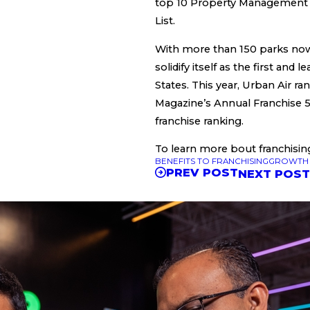
top 10 Property Management
List.
With more than 150 parks now
solidify itself as the first and
States. This year, Urban Air r
Magazine’s Annual Franchise 5
franchise ranking.
To learn more bout franchisin
BENEFITS TO FRANCHISING
GROWTH 
PREV POST
NEXT POS