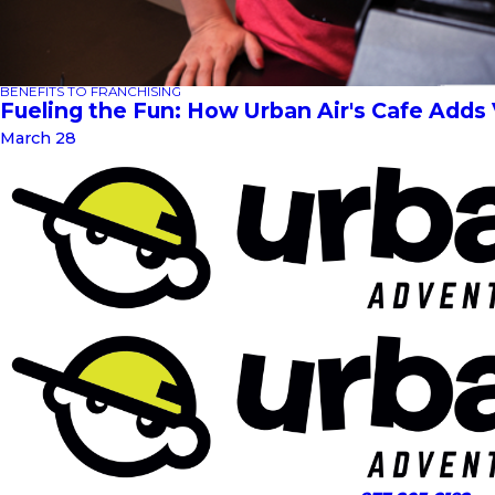
BENEFITS TO FRANCHISING
Fueling the Fun: How Urban Air's Cafe Adds
March 28