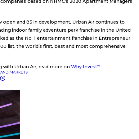
 companies based on NHMC’s 2020 Apartment Managers
 open and 85 in development, Urban Air continues to
 leading indoor family adventure park franchise in the United
anked as the No. 1 entertainment franchise in Entrepreneur
00 list, the world’s first, best and most comprehensive
g with Urban Air, read more on
Why Invest?
AND MARKETS
T