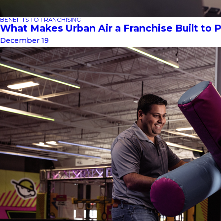
BENEFITS TO FRANCHISING
What Makes Urban Air a Franchise Built to 
December 19