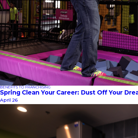
BENEFITS TO FRANCHISING
Spring Clean Your Career: Dust Off Your Dr
April 26