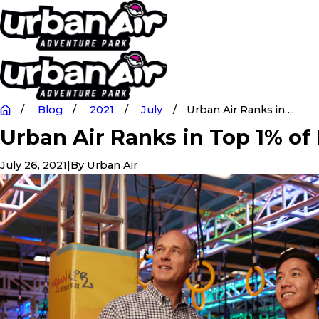
Blog
2021
July
Urban Air Ranks in ...
Urban Air Ranks in Top 1% of
July 26, 2021
|
By
Urban Air