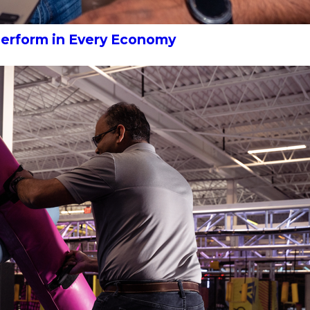
Perform in Every Economy