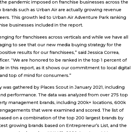
hat the pandemic imposed on franchise businesses across the
op brands such as Urban Air are actually growing revenue
peers. This growth led to Urban Air Adventure Park ranking
chise businesses included in the report.
enging for franchisees across verticals and while we have all
raging to see that our new media buying strategy for the
sitive results for our franchisees,” said Jessica Correa,
ficer. “We are honored to be ranked in the top 1 percent of
e in this report, as it shows our commitment to local digital
and top of mind for consumers.”
y was gathered by Places Scout in January 2021, including
 and performance. The data was analyzed from over 275 top
erty management brands, including 200k+ locations, 600k
on engagements that were examined and scored. The list of
ased on a combination of the top 200 largest brands by
stest growing brands based on Entrepreneur’s List, and the