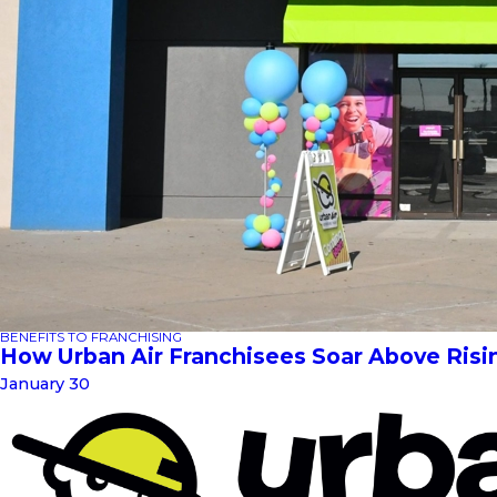
BENEFITS TO FRANCHISING
How Urban Air Franchisees Soar Above Risi
January 30