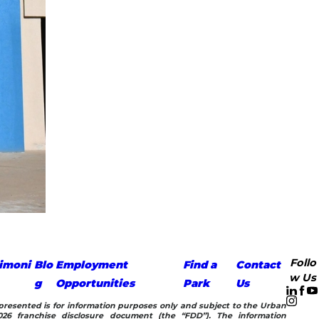
Follo
imoni
Blo
Employment
Find a
Contact
w Us
g
Opportunities
Park
Us
n presented is for information purposes only and subject to the Urban
26 franchise disclosure document (the “FDD”). The information