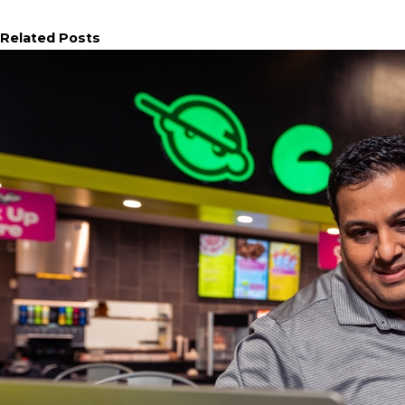
Related Posts