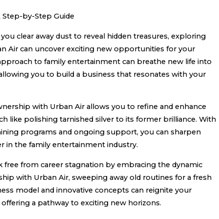
 A Step-by-Step Guide
you clear away dust to reveal hidden treasures, exploring
n Air can uncover exciting new opportunities for your
 approach to family entertainment can breathe new life into
 allowing you to build a business that resonates with your
ownership with Urban Air allows you to refine and enhance
h like polishing tarnished silver to its former brilliance. With
aining programs and ongoing support, you can sharpen
r in the family entertainment industry.
 free from career stagnation by embracing the dynamic
hip with Urban Air, sweeping away old routines for a fresh
iness model and innovative concepts can reignite your
 offering a pathway to exciting new horizons.