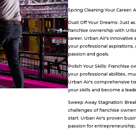
Spring Cleaning Your Career:
Dust Off Your Dreams: Just as 
franchise ownership with Urba
career. Urban Air's innovative
your professional aspirations,
passion and goals.
Polish Your Skills: Franchise 
your professional abilities, muc
Urban Air's comprehensive tr
your skills and become a leade
Sweep Away Stagnation: Break
challenges of franchise owners
start. Urban Air's proven bus
passion for entrepreneurship,