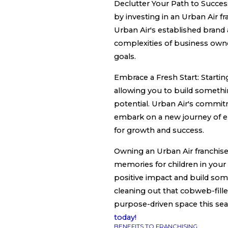
Declutter Your Path to Succes
by investing in an Urban Air fr
Urban Air's established brand
complexities of business owne
goals.
Embrace a Fresh Start: Starting 
allowing you to build something
potential. Urban Air's commit
embark on a new journey of e
for growth and success.
Owning an Urban Air franchise 
memories for children in your 
positive impact and build some
cleaning out that cobweb-filled
purpose-driven space this se
today!
BENEFITS TO FRANCHISING