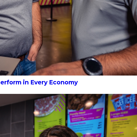
Perform in Every Economy