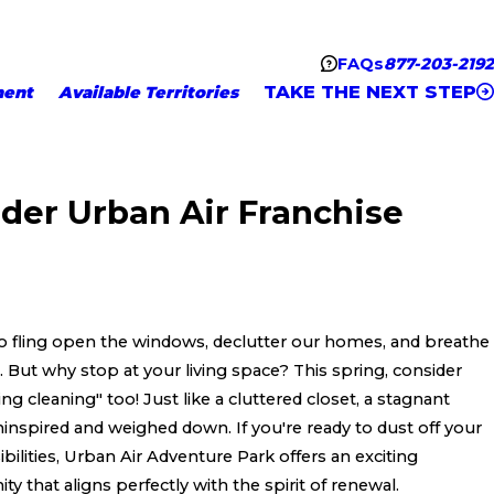
FAQs
877-203-2192
TAKE THE NEXT STEP
ment
Available Territories
der Urban Air Franchise
to fling open the windows, declutter our homes, and breathe
. But why stop at your living space? This spring, consider
ng cleaning" too! Just like a cluttered closet, a stagnant
ninspired and weighed down. If you're ready to dust off your
lities, Urban Air Adventure Park offers an exciting
y that aligns perfectly with the spirit of renewal.