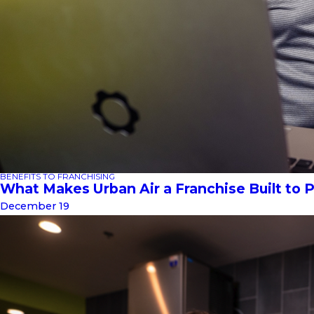
BENEFITS TO FRANCHISING
What Makes Urban Air a Franchise Built to 
December 19