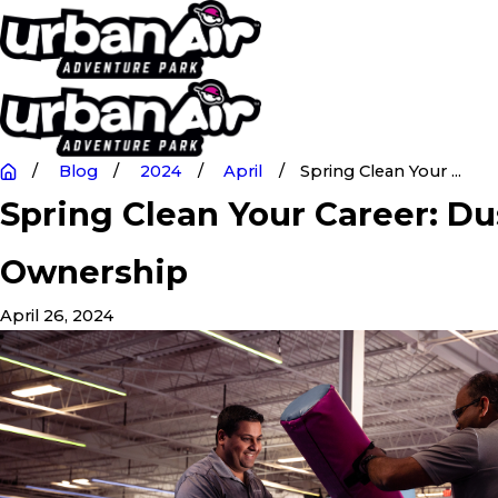
Blog
2024
April
Spring Clean Your ...
Spring Clean Your Career: Du
Ownership
April 26, 2024