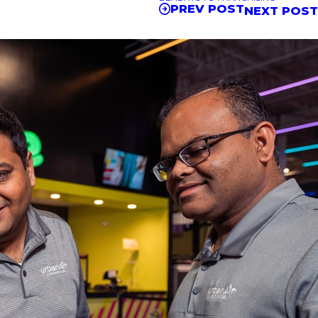
PREV POST
NEXT POS