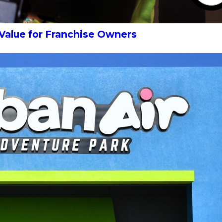
 Value for Franchise Owners