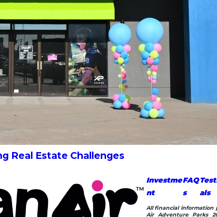
ng Real Estate Challenges
Investme
FAQ
Test
nt
s
als
All financial informatio
Air Adventure Parks 20