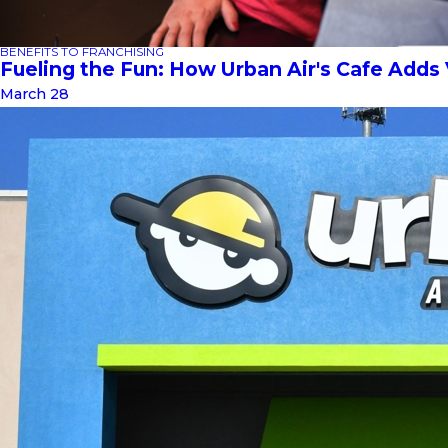
BENEFITS TO FRANCHISING
Fueling the Fun: How Urban Air's Cafe Adds
March 28