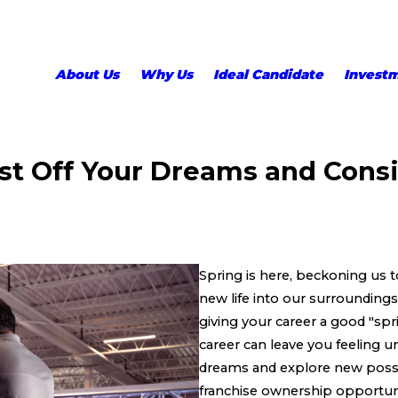
About Us
Why Us
Ideal Candidate
Invest
st Off Your Dreams and Consi
Spring is here, beckoning us 
new life into our surroundings
giving your career a good "spri
career can leave you feeling u
dreams and explore new possibi
franchise ownership opportunit