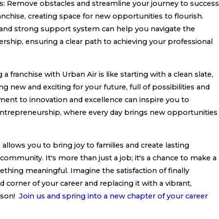
s: Remove obstacles and streamline your journey to success
anchise, creating space for new opportunities to flourish.
 and strong support system can help you navigate the
rship, ensuring a clear path to achieving your professional
a franchise with Urban Air is like starting with a clean slate,
 new and exciting for your future, full of possibilities and
ment to innovation and excellence can inspire you to
ntrepreneurship, where every day brings new opportunities
allows you to bring joy to families and create lasting
community. It's more than just a job; it's a chance to make a
thing meaningful. Imagine the satisfaction of finally
 corner of your career and replacing it with a vibrant,
ason!
Join us and spring into a new chapter of your career