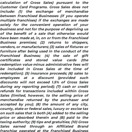
calculation of Gross Sales) pursuant to the
Customer Card Programs. Gross Sales does not
include: (1) the exchange of merchandise
between Franchised Businesses (if you operate
multiple franchises) if the exchanges are made
solely for the convenient operation of your
business and not for the purpose of depriving us
of the benefit of a sale that otherwise would
have been made at, in, on or from the Franchised
Business premises; (2) returns to shippers,
vendors, or manufacturers; (3) sales of fixtures or
furniture after being used in the conduct of the
Franchised Business; (4) the sale of gift
certificates and stored value cards (the
redemption value minus administrative fees will
be included in Gross Sales at the time of
redemption); (5) insurance proceeds; (6) sales to
employees at a discount (provided such
discounts will not exceed 1.5% of Gross Sales
during any reporting period); (7) cash or credit
refunds for transactions included within Gross
Sales (limited, however, to the selling price of
merchandise returned by the purchaser and
accepted by you); (8) the amount of any city,
county, state or federal sales, luxury or excise tax
on such sales that is both (A) added to the selling
price or absorbed therein and (B) paid to the
taxing authority; (9) tips and gratuities; (10) Gross
Sales earned through an Affiliated Brand
franchise operated at the Franchised Business