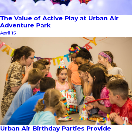
The Value of Active Play at Urban Air
Adventure Park
April 15
Urban Air Birthday Parties Provide