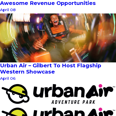
Awesome Revenue Opportunities
April 08
Urban Air – Gilbert To Host Flagship
Western Showcase
April 06