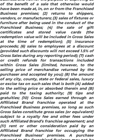
of the benefit of a sale that otherwise would
have been made at, in, on or from the Franchised
Business premises; (2) returns to shippers,
vendors, or manufacturers; (3) sales of fixtures or
furniture after being used in the conduct of the
Franchised Business; (4) the sale of gift
certificates and stored value cards (the
redemption value will be included in Gross Sales
at the time of redemption); (5) insurance
proceeds; (6) sales to employees at a discount
(provided such discounts will not exceed 1.5% of
Gross Sales during any reporting period); (7) cash
or credit refunds for transactions included
within Gross Sales (limited, however, to the
selling price of merchandise returned by the
purchaser and accepted by you); (8) the amount
of any city, county, state or federal sales, luxury
or excise tax on such sales that is both (A) added
to the selling price or absorbed therein and (B)
paid to the taxing authority; (9) tips and
gratuities; (10) Gross Sales earned through an
Affiliated Brand franchise operated at the
Franchised Business premises, so long as such
Gross Sales constitute gross sales (or equivalent)
subject to a royalty fee and other fees under
such Affiliated Brand’s franchise agreement; and
(11) rent or other consideration paid by an
Affiliated Brand franchise for occupying the
Franchised Business’ premises. A purchase
returned to the Franchised Business may not be