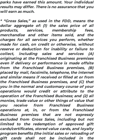
parks have earned this amount. Your individual
results may differ. There is no assurance that you
will earn as much.
* “Gross Sales,” as used in the FDD, means the
dollar aggregate of: (1) the sales price of all
products, services, membership fees,
merchandise and other items sold, and the
charges for all services you perform, whether
made for cash, on credit or otherwise, without
reserve or deduction for inability or failure to
collect, including sales and services (A)
originating at the Franchised Business premises
even if delivery or performance is made offsite
from the Franchised Business premises, (B)
placed by mail, facsimile, telephone, the internet
and similar means if received or filled at or from
the Franchised Business premises, and (C) that
you in the normal and customary course of your
operations would credit or attribute to the
operation of the Franchised Business; and (2) all
monies, trade value or other things of value that
you receive from Franchised Business
operations at, in, or from the Franchised
Business premises that are not expressly
excluded from Gross Sales, including but not
limited to the redemption of approved gift
cards/certificates, stored value cards, and loyalty
program benefits (the initial sales or reloading of
gift cards shall not be included in the