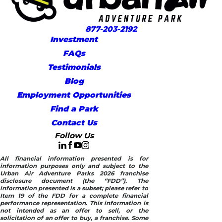
877-203-2192
Investment
FAQs
Testimonials
Blog
Employment Opportunities
Find a Park
Contact Us
Follow Us
All financial information presented is for
information purposes only and subject to the
Urban Air Adventure Parks 2026 franchise
disclosure document (the “FDD”). The
information presented is a subset; please refer to
Item 19 of the FDD for a complete financial
performance representation. This information is
not intended as an offer to sell, or the
solicitation of an offer to buy, a franchise. Some