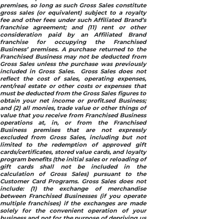
premises, so long as such Gross Sales constitute
gross sales (or equivalent) subject to a royalty
fee and other fees under such Affiliated Brand’s
franchise agreement; and (11) rent or other
consideration paid by an Affiliated Brand
franchise for occupying the Franchised
Business’ premises. A purchase returned to the
Franchised Business may not be deducted from
Gross Sales unless the purchase was previously
included in Gross Sales. Gross Sales does not
reflect the cost of sales, operating expenses,
rent/real estate or other costs or expenses that
must be deducted from the Gross Sales figures to
obtain your net income or profit.sed Business;
and (2) all monies, trade value or other things of
value that you receive from Franchised Business
operations at, in, or from the Franchised
Business premises that are not expressly
excluded from Gross Sales, including but not
limited to the redemption of approved gift
cards/certificates, stored value cards, and loyalty
program benefits (the initial sales or reloading of
gift cards shall not be included in the
calculation of Gross Sales) pursuant to the
Customer Card Programs. Gross Sales does not
include: (1) the exchange of merchandise
between Franchised Businesses (if you operate
multiple franchises) if the exchanges are made
solely for the convenient operation of your
business and not for the purpose of depriving us