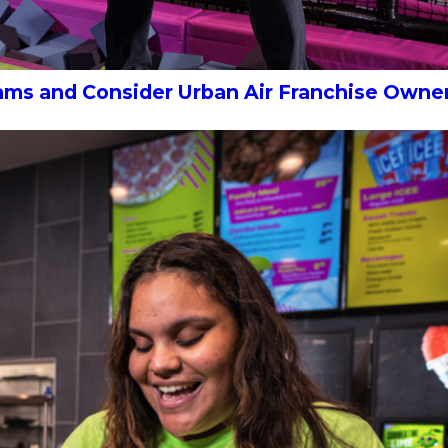
eams and Consider Urban Air Franchise Owne