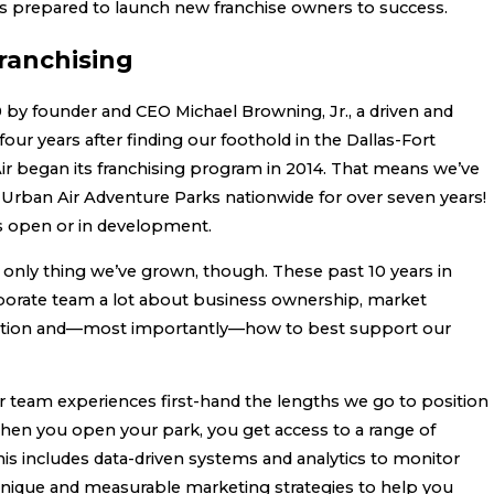
is prepared to launch new franchise owners to success.
ranchising
 by founder and CEO Michael Browning, Jr., a driven and
our years after finding our foothold in the Dallas-Fort
ir began its franchising program in 2014. That means we’ve
Urban Air Adventure Parks nationwide for over seven years!
s open or in development.
 only thing we’ve grown, though. These past 10 years in
porate team a lot about business ownership, market
tention and—most importantly—how to best support our
 team experiences first-hand the lengths we go to position
When you open your park, you get access to a range of
is includes data-driven systems and analytics to monitor
unique and measurable marketing strategies to help you