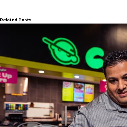
Related Posts