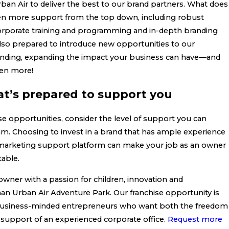
an Air to deliver the best to our brand partners. What does
ven more support from the top down, including robust
corporate training and programming and in-depth branding
also prepared to introduce new opportunities to our
anding, expanding the impact your business can have—and
en more!
at’s prepared to support you
se opportunities, consider the level of support you can
m. Choosing to invest in a brand that has ample experience
 marketing support platform can make your job as an owner
able.
 owner with a passion for children, innovation and
an Urban Air Adventure Park. Our franchise opportunity is
 business-minded entrepreneurs who want both the freedom
 support of an experienced corporate office.
Request more