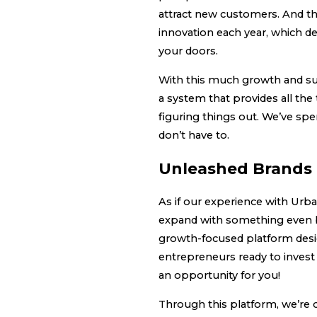
attract new customers. And t
innovation each year, which de
your doors.
With this much growth and suc
a system that provides all the
figuring things out. We’ve spe
don’t have to.
Unleashed Brands 
As if our experience with Urb
expand with something even b
growth-focused platform desi
entrepreneurs ready to invest 
an opportunity for you!
Through this platform, we’re 