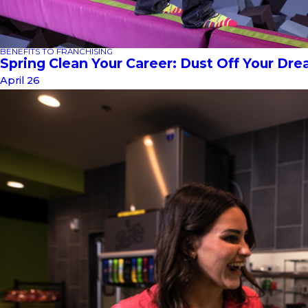
BENEFITS TO FRANCHISING
Spring Clean Your Career: Dust Off Your Dr
April 26