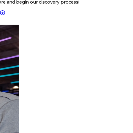
ore and begin our discovery process!
T