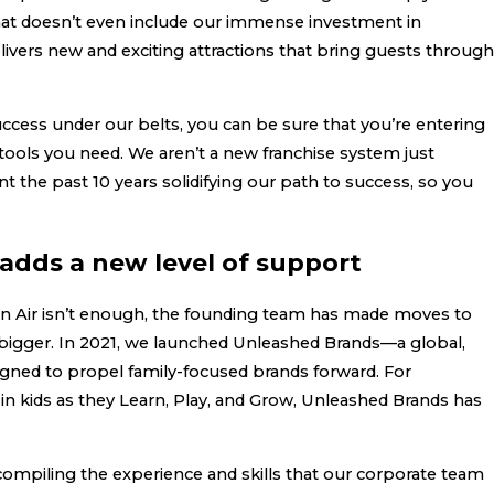
hat doesn’t even include our immense investment in
livers new and exciting attractions that bring guests through
cess under our belts, you can be sure that you’re entering
 tools you need. We aren’t a new franchise system just
nt the past 10 years solidifying our path to success, so you
adds a new level of support
an Air isn’t enough, the founding team has made moves to
igger. In 2021, we launched Unleashed Brands—a global,
gned to propel family-focused brands forward. For
in kids as they Learn, Play, and Grow, Unleashed Brands has
compiling the experience and skills that our corporate team