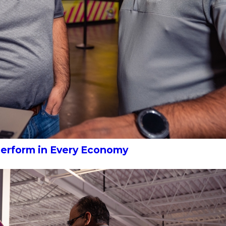
Perform in Every Economy