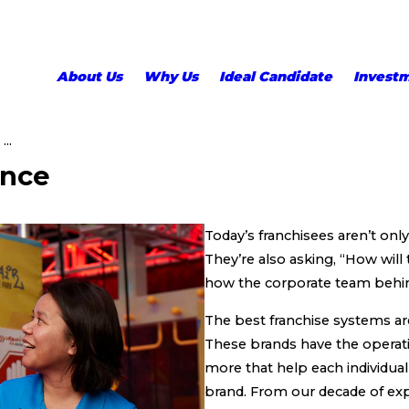
About Us
Why Us
Ideal Candidate
Invest
..
ence
Today’s franchisees aren’t onl
They’re also asking, “How wil
how the corporate team behind
The best franchise systems ar
These brands have the operat
more that help each individual
brand. From our decade of exp