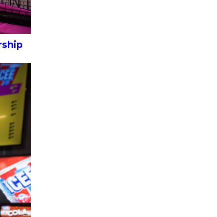
rship