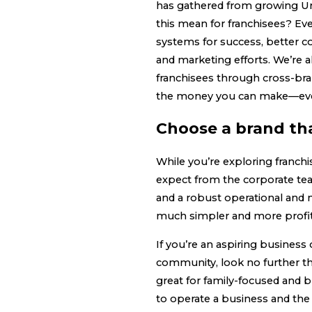
has gathered from growing Urb
this mean for franchisees? E
systems for success, better 
and marketing efforts. We’re 
franchisees through cross-br
the money you can make—ev
Choose a brand th
While you’re exploring franchi
expect from the corporate tea
and a robust operational and
much simpler and more profit
If you’re an aspiring business
community, look no further th
great for family-focused and
to operate a business and the