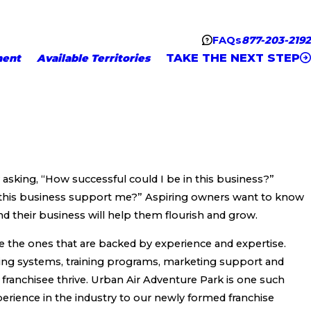
FAQs
877-203-2192
TAKE THE NEXT STEP
ment
Available Territories
y asking, “How successful could I be in this business?”
l this business support me?” Aspiring owners want to know
 their business will help them flourish and grow.
e the ones that are backed by experience and expertise.
ing systems, training programs, marketing support and
 franchisee thrive. Urban Air Adventure Park is one such
erience in the industry to our newly formed franchise