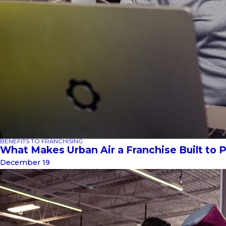
BENEFITS TO FRANCHISING
What Makes Urban Air a Franchise Built to 
December 19