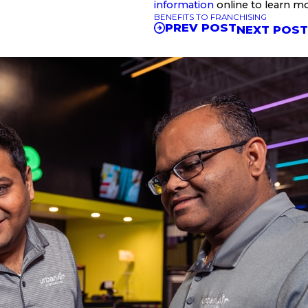
information
online to learn m
BENEFITS TO FRANCHISING
PREV POST
NEXT POS