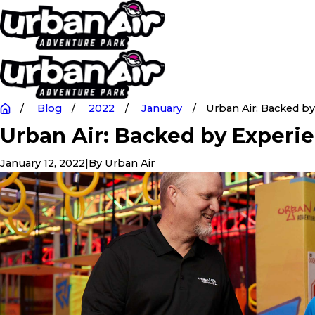
Blog
2022
January
Urban Air: Backed by .
Urban Air: Backed by Experi
January 12, 2022
|
By
Urban Air