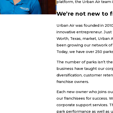
platform, the Urban Air team 
We’re not new to f
Urban Air was founded in 2010
innovative entrepreneur. Just f
Worth, Texas, market, Urban A
been growing our network of 
Today, we have over 250 park
The number of parks isn’t the
business have taught our cor
diversification, customer re
franchise owners.
Each new owner who joins our
our franchisees for success. 
corporate support services. Th
park performance as well as 