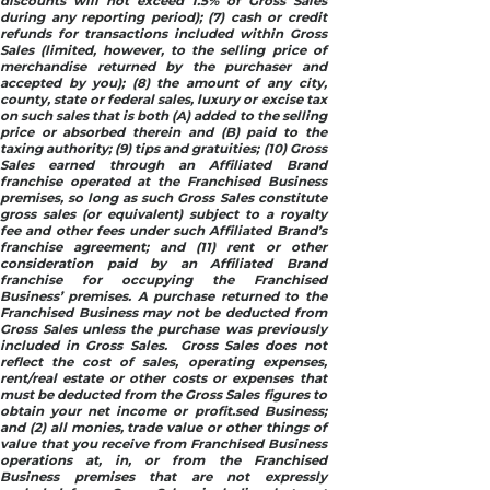
discounts will not exceed 1.5% of Gross Sales
during any reporting period); (7) cash or credit
refunds for transactions included within Gross
Sales (limited, however, to the selling price of
merchandise returned by the purchaser and
accepted by you); (8) the amount of any city,
county, state or federal sales, luxury or excise tax
on such sales that is both (A) added to the selling
price or absorbed therein and (B) paid to the
taxing authority; (9) tips and gratuities; (10) Gross
Sales earned through an Affiliated Brand
franchise operated at the Franchised Business
premises, so long as such Gross Sales constitute
gross sales (or equivalent) subject to a royalty
fee and other fees under such Affiliated Brand’s
franchise agreement; and (11) rent or other
consideration paid by an Affiliated Brand
franchise for occupying the Franchised
Business’ premises. A purchase returned to the
Franchised Business may not be deducted from
Gross Sales unless the purchase was previously
included in Gross Sales. Gross Sales does not
reflect the cost of sales, operating expenses,
rent/real estate or other costs or expenses that
must be deducted from the Gross Sales figures to
obtain your net income or profit.sed Business;
and (2) all monies, trade value or other things of
value that you receive from Franchised Business
operations at, in, or from the Franchised
Business premises that are not expressly