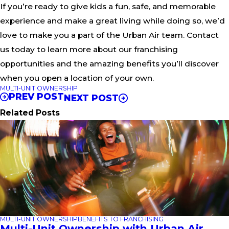
If you’re ready to give kids a fun, safe, and memorable
experience and make a great living while doing so, we’d
love to make you a part of the Urban Air team. Contact
us today to learn more about our franchising
opportunities and the amazing benefits you’ll discover
when you open a location of your own.
MULTI-UNIT OWNERSHIP
PREV POST
NEXT POST
Related Posts
MULTI-UNIT OWNERSHIP
BENEFITS TO FRANCHISING
Multi-Unit Ownership with Urban Air