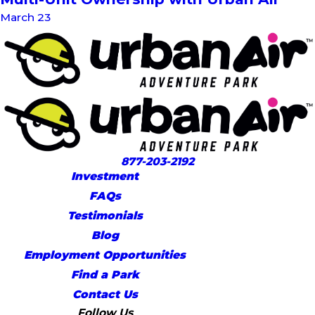
March 23
877-203-2192
Investment
FAQs
Testimonials
Blog
Employment Opportunities
Find a Park
Contact Us
Follow Us