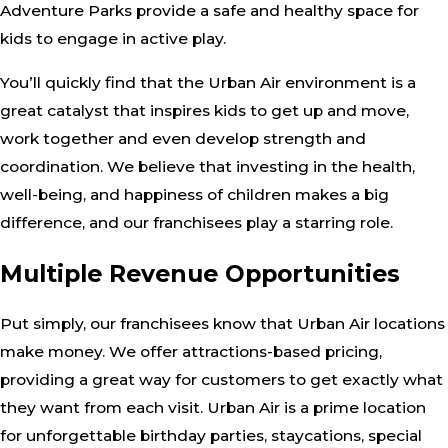
Adventure Parks provide a safe and healthy space for
kids to engage in active play.
You’ll quickly find that the Urban Air environment is a
great catalyst that inspires kids to get up and move,
work together and even develop strength and
coordination. We believe that investing in the health,
well-being, and happiness of children makes a big
difference, and our franchisees play a starring role.
Multiple Revenue Opportunities
Put simply, our franchisees know that Urban Air locations
make money. We offer attractions-based pricing,
providing a great way for customers to get exactly what
they want from each visit. Urban Air is a prime location
for unforgettable birthday parties, staycations, special