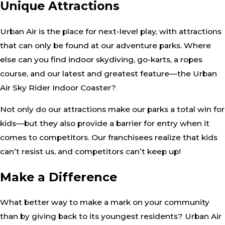
Unique Attractions
Urban Air is the place for next-level play, with attractions
that can only be found at our adventure parks. Where
else can you find indoor skydiving, go-karts, a ropes
course, and our latest and greatest feature—the Urban
Air Sky Rider Indoor Coaster?
Not only do our attractions make our parks a total win for
kids—but they also provide a barrier for entry when it
comes to competitors. Our franchisees realize that kids
can’t resist us, and competitors can’t keep up!
Make a Difference
What better way to make a mark on your community
than by giving back to its youngest residents? Urban Air