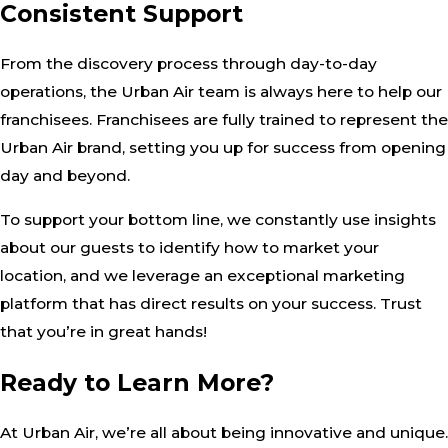
Consistent Support
From the discovery process through day-to-day
operations, the Urban Air team is always here to help our
franchisees. Franchisees are fully trained to represent the
Urban Air brand, setting you up for success from opening
day and beyond.
To support your bottom line, we constantly use insights
about our guests to identify how to market your
location, and we leverage an exceptional marketing
platform that has direct results on your success. Trust
that you’re in great hands!
Ready to Learn More?
At Urban Air, we’re all about being innovative and unique.