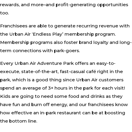
rewards, and more–and profit-generating opportunities
too.
Franchisees are able to generate recurring revenue with
the Urban Air ‘Endless Play’ membership program.
Membership programs also foster brand loyalty and long-
term connections with park-goers.
Every Urban Air Adventure Park offers an easy-to-
execute, state-of-the-art, fast-casual café right in the
park, which is a good thing since Urban Air customers
spend an average of 3+ hours in the park for each visit!
Kids are going to need some food and drinks as they
have fun and burn off energy, and our franchisees know
how effective an in-park restaurant can be at boosting
the bottom line.