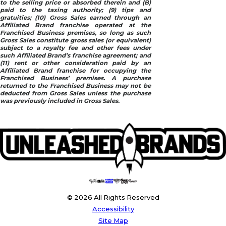
to the selling price or absorbed therein and (B)
paid to the taxing authority; (9) tips and
gratuities; (10) Gross Sales earned through an
Affiliated Brand franchise operated at the
Franchised Business premises, so long as such
Gross Sales constitute gross sales (or equivalent)
subject to a royalty fee and other fees under
such Affiliated Brand’s franchise agreement; and
(11) rent or other consideration paid by an
Affiliated Brand franchise for occupying the
Franchised Business’ premises. A purchase
returned to the Franchised Business may not be
deducted from Gross Sales unless the purchase
was previously included in Gross Sales.
© 2026 All Rights Reserved
Accessibility
Site Map