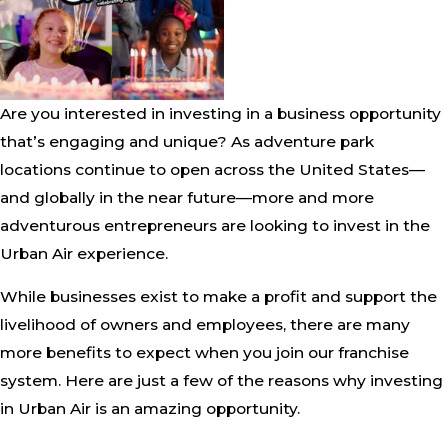
Are you interested in investing in a business opportunity
that’s engaging and unique? As adventure park
locations continue to open across the United States—
and globally in the near future—more and more
adventurous entrepreneurs are looking to invest in the
Urban Air experience.
While businesses exist to make a profit and support the
livelihood of owners and employees, there are many
more benefits to expect when you join our franchise
system. Here are just a few of the reasons why investing
in Urban Air is an amazing opportunity.