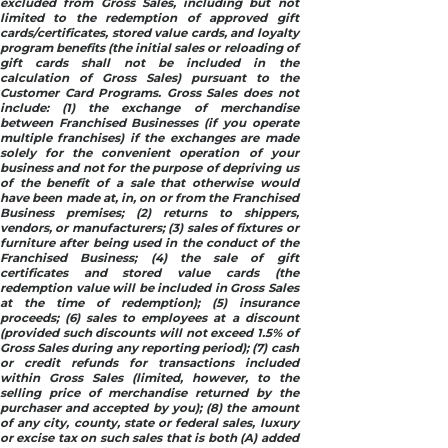
excluded from Gross Sales, including but not
limited to the redemption of approved gift
cards/certificates, stored value cards, and loyalty
program benefits (the initial sales or reloading of
gift cards shall not be included in the
calculation of Gross Sales) pursuant to the
Customer Card Programs. Gross Sales does not
include: (1) the exchange of merchandise
between Franchised Businesses (if you operate
multiple franchises) if the exchanges are made
solely for the convenient operation of your
business and not for the purpose of depriving us
of the benefit of a sale that otherwise would
have been made at, in, on or from the Franchised
Business premises; (2) returns to shippers,
vendors, or manufacturers; (3) sales of fixtures or
furniture after being used in the conduct of the
Franchised Business; (4) the sale of gift
certificates and stored value cards (the
redemption value will be included in Gross Sales
at the time of redemption); (5) insurance
proceeds; (6) sales to employees at a discount
(provided such discounts will not exceed 1.5% of
Gross Sales during any reporting period); (7) cash
or credit refunds for transactions included
within Gross Sales (limited, however, to the
selling price of merchandise returned by the
purchaser and accepted by you); (8) the amount
of any city, county, state or federal sales, luxury
or excise tax on such sales that is both (A) added