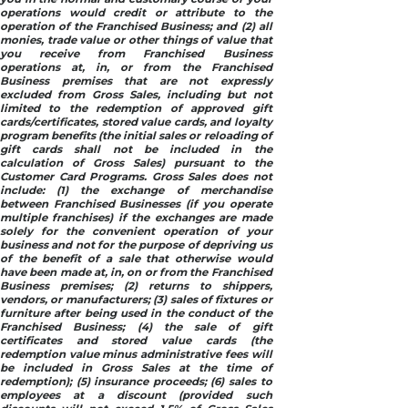
operations would credit or attribute to the
operation of the Franchised Business; and (2) all
monies, trade value or other things of value that
you receive from Franchised Business
operations at, in, or from the Franchised
Business premises that are not expressly
excluded from Gross Sales, including but not
limited to the redemption of approved gift
cards/certificates, stored value cards, and loyalty
program benefits (the initial sales or reloading of
gift cards shall not be included in the
calculation of Gross Sales) pursuant to the
Customer Card Programs. Gross Sales does not
include: (1) the exchange of merchandise
between Franchised Businesses (if you operate
multiple franchises) if the exchanges are made
solely for the convenient operation of your
business and not for the purpose of depriving us
of the benefit of a sale that otherwise would
have been made at, in, on or from the Franchised
Business premises; (2) returns to shippers,
vendors, or manufacturers; (3) sales of fixtures or
furniture after being used in the conduct of the
Franchised Business; (4) the sale of gift
certificates and stored value cards (the
redemption value minus administrative fees will
be included in Gross Sales at the time of
redemption); (5) insurance proceeds; (6) sales to
employees at a discount (provided such