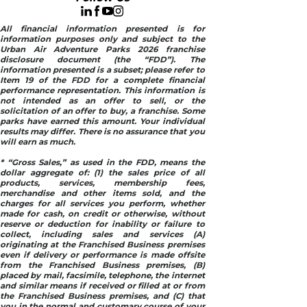
All financial information presented is for
information purposes only and subject to the
Urban Air Adventure Parks 2026 franchise
disclosure document (the “FDD”). The
information presented is a subset; please refer to
Item 19 of the FDD for a complete financial
performance representation. This information is
not intended as an offer to sell, or the
solicitation of an offer to buy, a franchise. Some
parks have earned this amount. Your individual
results may differ. There is no assurance that you
will earn as much.
* “Gross Sales,” as used in the FDD, means the
dollar aggregate of: (1) the sales price of all
products, services, membership fees,
merchandise and other items sold, and the
charges for all services you perform, whether
made for cash, on credit or otherwise, without
reserve or deduction for inability or failure to
collect, including sales and services (A)
originating at the Franchised Business premises
even if delivery or performance is made offsite
from the Franchised Business premises, (B)
placed by mail, facsimile, telephone, the internet
and similar means if received or filled at or from
the Franchised Business premises, and (C) that
you in the normal and customary course of your