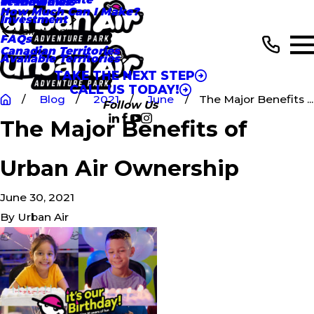
In the News
Testimonials
How Much Can I Make?
Investment
Main Menu
FAQs
Canadian Territories
Available Territories
TAKE THE NEXT STEP
CALL US TODAY!
Blog
2021
June
The Major Benefits ...
Follow Us
The Major Benefits of
Urban Air Ownership
June 30, 2021
By
Urban Air